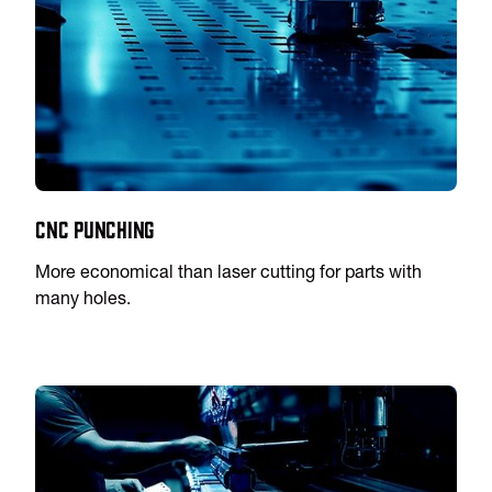
CNC Punching
More economical than laser cutting for parts with
many holes.