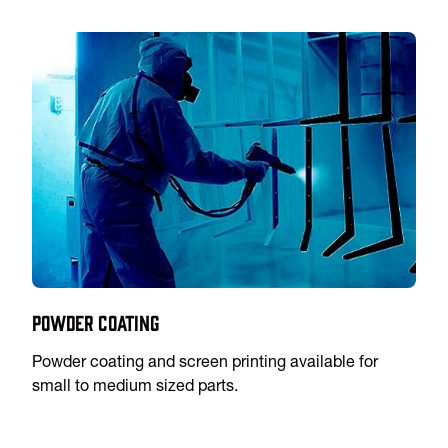
Powder Coating
Powder coating and screen printing available for
small to medium sized parts.