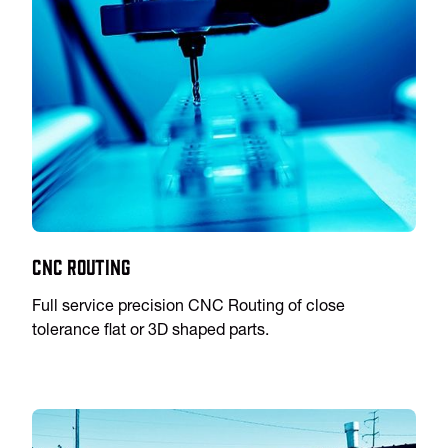
CNC Routing
Full service precision CNC Routing of close
tolerance flat or 3D shaped parts.