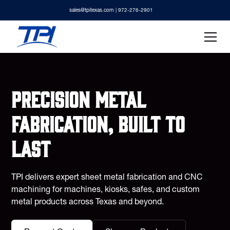
sales@tpitexas.com
| 972-276-2901
Precision metal
fabrication, built to
last
TPI delivers expert sheet metal fabrication and CNC
machining for machines, kiosks, safes, and custom
metal products across Texas and beyond.