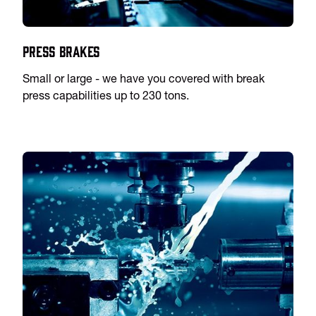
Press Brakes
Small or large - we have you covered with break
press capabilities up to 230 tons.