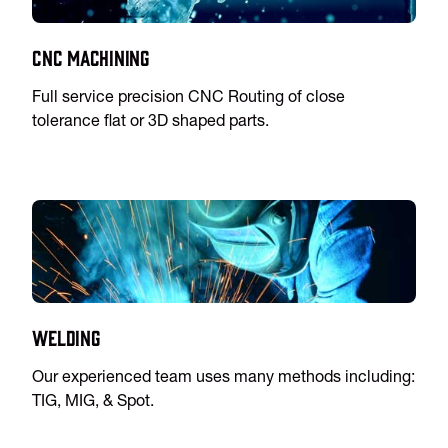
CNC Machining
Full service precision CNC Routing of close
tolerance flat or 3D shaped parts.
Welding
Our experienced team uses many methods including:
TIG, MIG, & Spot.