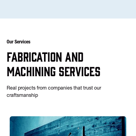
Our Services
Fabrication and
machining services
Real projects from companies that trust our
craftsmanship