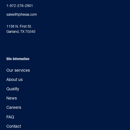
1-972-276-2901
sales@tpitexas.com
‍1136 N. First St.
Garland, TX 75040
Site Information
Our services
About us
Quality
News
Careers
FAQ
Contact