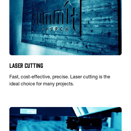
Laser Cutting
Fast, cost-effective, precise. Laser cutting is the
ideal choice for many projects.