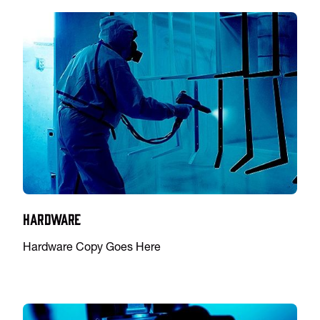
Hardware
Hardware Copy Goes Here