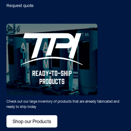
Request quote
Check out our large inventory of products that are already fabricated and
ready to ship today
Shop our Products