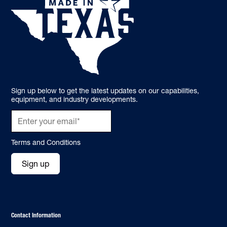
Sign up below to get the latest updates on our capabilities,
equipment, and industry developments.
Terms and Conditions
Sign up
Contact Information