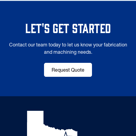
Let's Get Started
Contact our team today to let us know your fabrication
and machining needs.
Request Quote