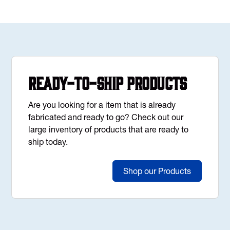
Ready-to-Ship Products
Are you looking for a item that is already
fabricated and ready to go? Check out our
large inventory of products that are ready to
ship today.
Shop our Products