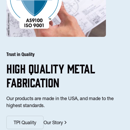
Trust in Quality
high Quality Metal
fabrication
Our products are made in the USA, and made to the
highest standards.
TPI Quality
Our Story