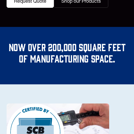
Request Quote
Shop our Products
Now over 200,000 square feet
of manufacturing space.