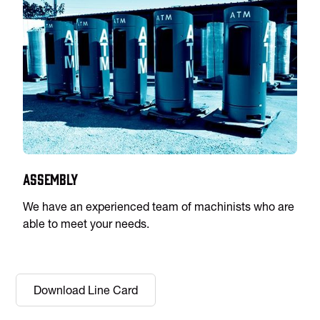
Assembly
We have an experienced team of machinists who are
able to meet your needs.
Download Line Card