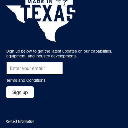
Sign up below to get the latest updates on our capabilities,
equipment, and industry developments.
Terms and Conditions
Sign up
Contact Information