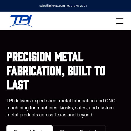
sales@tpitexas.com
| 972-276-2901
Precision metal
fabrication, built to
last
TPI delivers expert sheet metal fabrication and CNC
machining for machines, kiosks, safes, and custom
metal products across Texas and beyond.