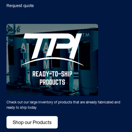
Request quote
Check out our large inventory of products that are already fabricated and
ready to ship today
Shop our Products