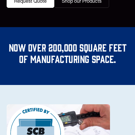
Request Quote
Shop our Products
Now over 200,000 square feet
of manufacturing space.