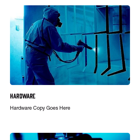
Hardware
Hardware Copy Goes Here