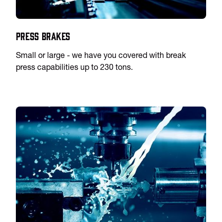
Press Brakes
Small or large - we have you covered with break
press capabilities up to 230 tons.