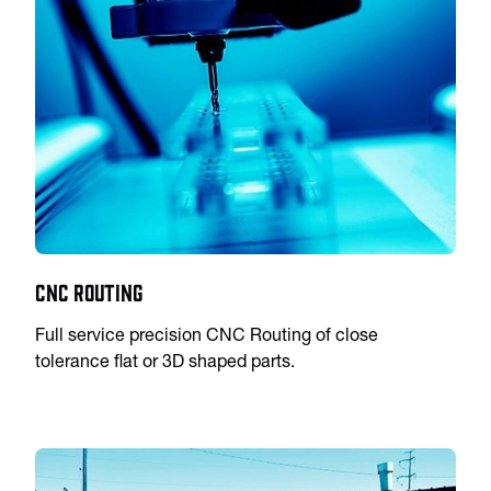
CNC Routing
Full service precision CNC Routing of close
tolerance flat or 3D shaped parts.