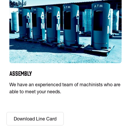
Assembly
We have an experienced team of machinists who are
able to meet your needs.
Download Line Card