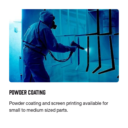
Powder Coating
Powder coating and screen printing available for
small to medium sized parts.