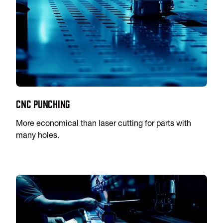
CNC Punching
More economical than laser cutting for parts with
many holes.