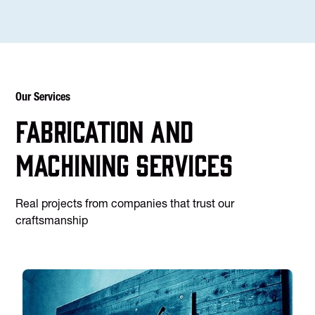
Our Services
Fabrication and
machining services
Real projects from companies that trust our
craftsmanship