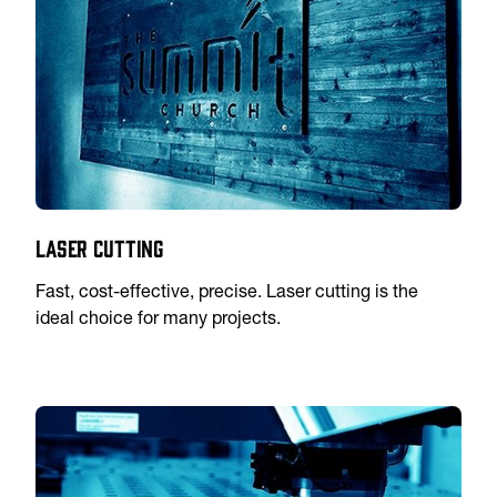
Laser Cutting
Fast, cost-effective, precise. Laser cutting is the
ideal choice for many projects.