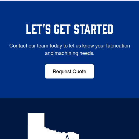
Let's Get Started
Contact our team today to let us know your fabrication
and machining needs.
Request Quote