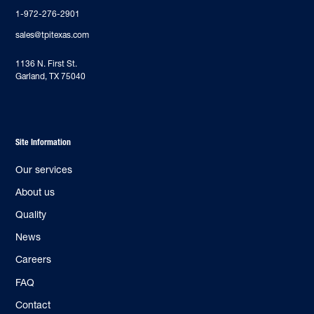
1-972-276-2901
sales@tpitexas.com
‍1136 N. First St.
Garland, TX 75040
Site Information
Our services
About us
Quality
News
Careers
FAQ
Contact