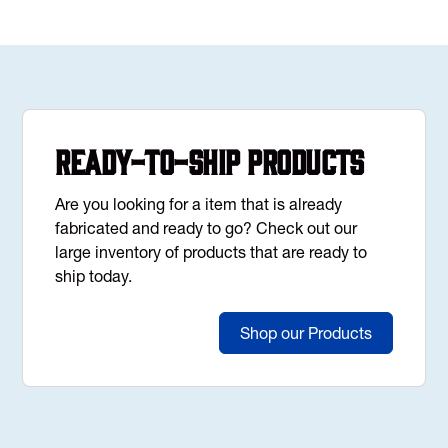
Ready-to-Ship Products
Are you looking for a item that is already
fabricated and ready to go? Check out our
large inventory of products that are ready to
ship today.
Shop our Products