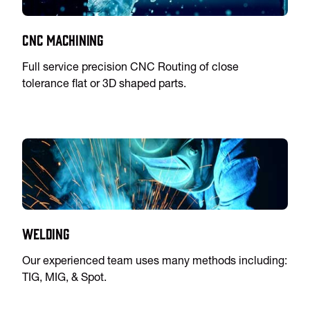
CNC Machining
Full service precision CNC Routing of close
tolerance flat or 3D shaped parts.
Welding
Our experienced team uses many methods including:
TIG, MIG, & Spot.