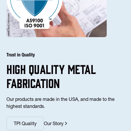
Trust in Quality
high Quality Metal
fabrication
Our products are made in the USA, and made to the
highest standards.
TPI Quality
Our Story