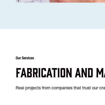
Our Services
Fabrication and m
Real projects from companies that trust our c