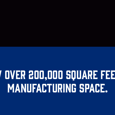
 over 200,000 square fee
manufacturing space.