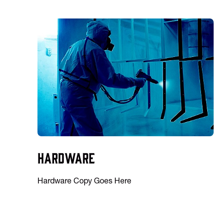
Hardware
Hardware Copy Goes Here