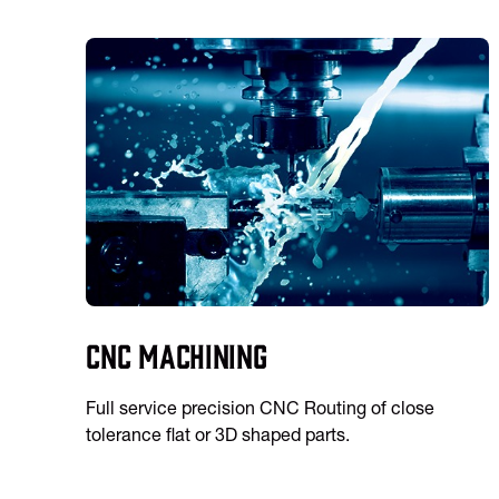
CNC Machining
Full service precision CNC Routing of close
tolerance flat or 3D shaped parts.