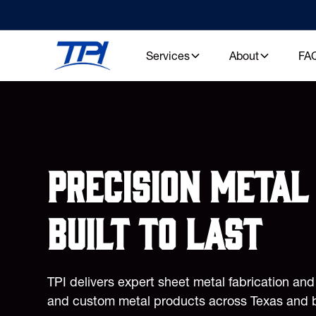
Services
About
FA
Precision metal 
built to last
TPI delivers expert sheet metal fabrication an
and custom metal products across Texas and 