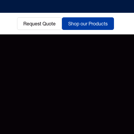
Request Quote
Shop our Products