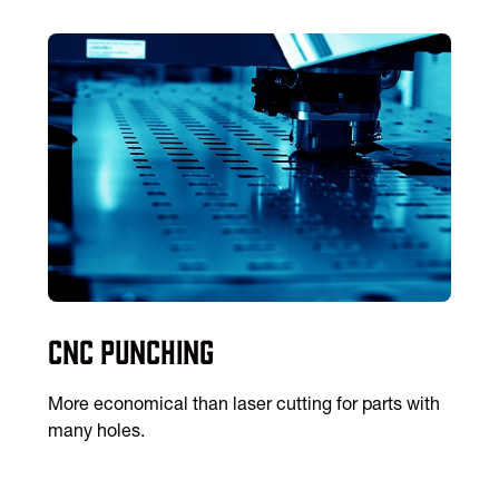
CNC Punching
More economical than laser cutting for parts with
many holes.