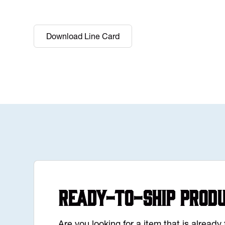
Download Line Card
Ready-to-Ship Prod
Are you looking for a item that is alread