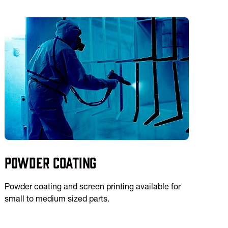
Powder Coating
Powder coating and screen printing available for
small to medium sized parts.