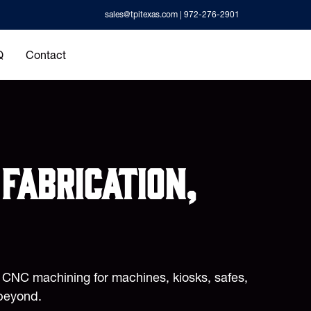
sales@tpitexas.com
| 972-276-2901
Q
Contact
fabrication,
d CNC machining for machines, kiosks, safes,
beyond.