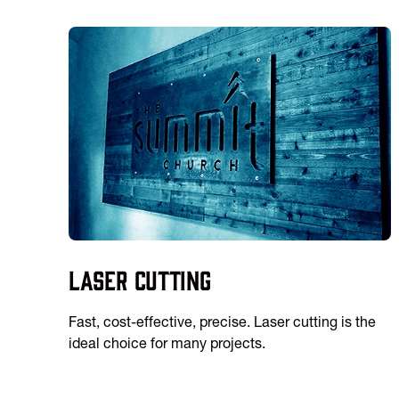
Laser Cutting
Fast, cost-effective, precise. Laser cutting is the
ideal choice for many projects.