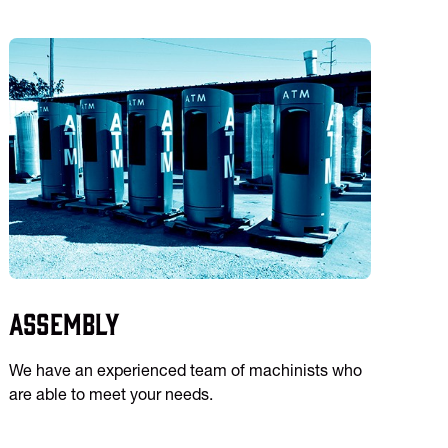
Assembly
We have an experienced team of machinists who
are able to meet your needs.