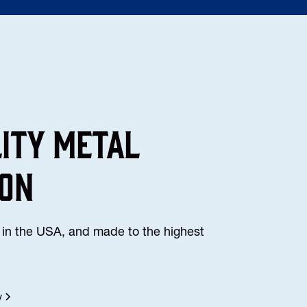
lity Metal
ion
in the USA, and made to the highest
y