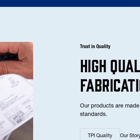
Trust in Quality
high Qua
fabricat
Our products are made 
standards.
TPI Quality
Our Stor