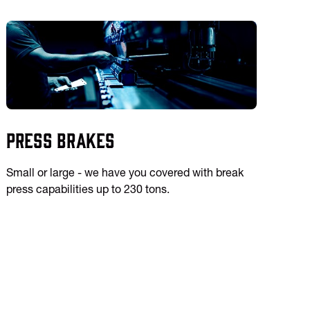
Press Brakes
Small or large - we have you covered with break
press capabilities up to 230 tons.