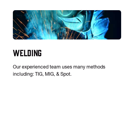
Welding
Our experienced team uses many methods
including: TIG, MIG, & Spot.