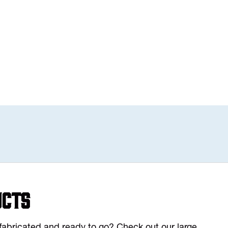
ucts
y fabricated and ready to go? Check out our large