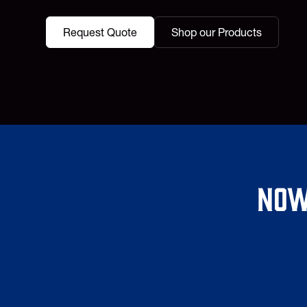
Request Quote
Shop our Products
Now