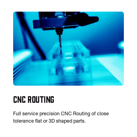
CNC Routing
Full service precision CNC Routing of close
tolerance flat or 3D shaped parts.