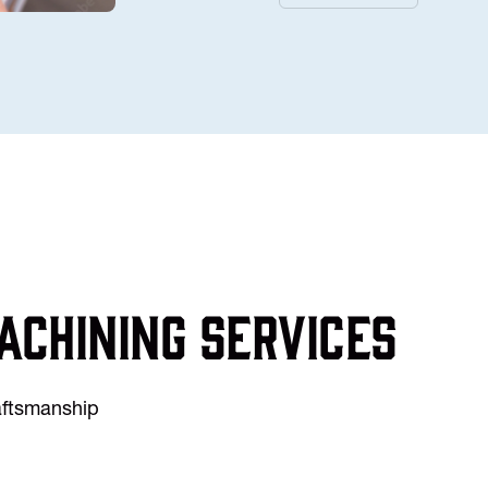
achining services
raftsmanship