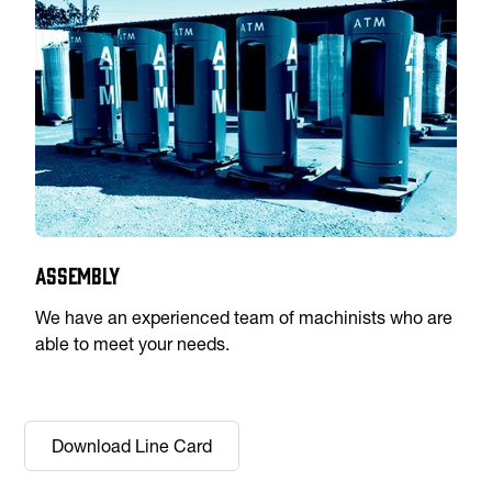
Assembly
We have an experienced team of machinists who are
able to meet your needs.
Download Line Card