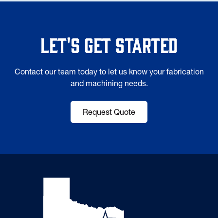
Let's Get Started
Contact our team today to let us know your fabrication
and machining needs.
Request Quote