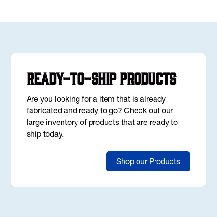
Ready-to-Ship Products
Are you looking for a item that is already
fabricated and ready to go? Check out our
large inventory of products that are ready to
ship today.
Shop our Products