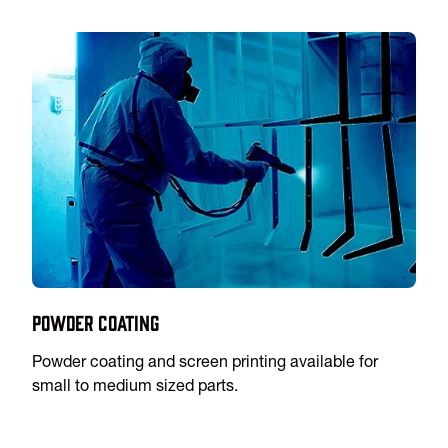
Powder Coating
Powder coating and screen printing available for
small to medium sized parts.