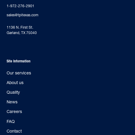
1-972-276-2901
sales@tpitexas.com
‍1136 N. First St.
Garland, TX 75040
Site Information
Our services
About us
Quality
News
Careers
FAQ
Contact