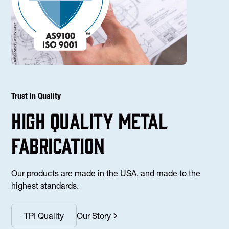
Trust in Quality
high Quality Metal
fabrication
Our products are made in the USA, and made to the
highest standards.
TPI Quality
Our Story