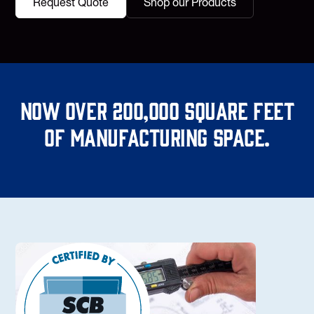
Request Quote
Shop our Products
Now over 200,000 square feet
of manufacturing space.