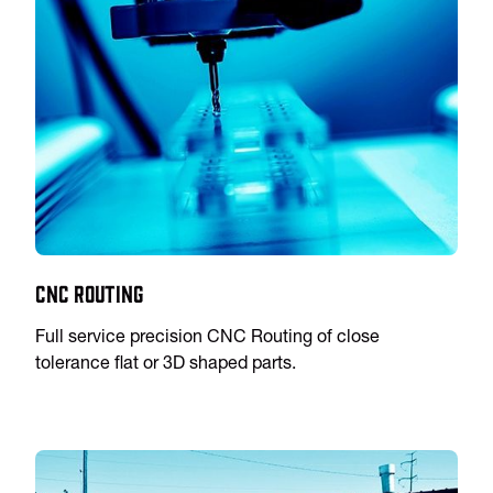
CNC Routing
Full service precision CNC Routing of close
tolerance flat or 3D shaped parts.