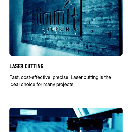
Laser Cutting
Fast, cost-effective, precise. Laser cutting is the
ideal choice for many projects.