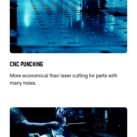
CNC Punching
More economical than laser cutting for parts with
many holes.