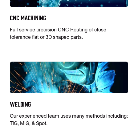
CNC Machining
Full service precision CNC Routing of close
tolerance flat or 3D shaped parts.
Welding
Our experienced team uses many methods including:
TIG, MIG, & Spot.