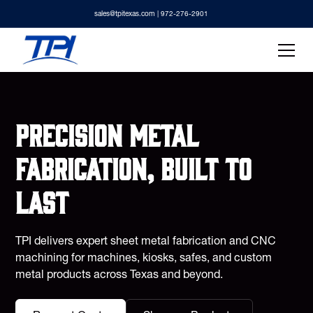
sales@tpitexas.com
| 972-276-2901
Precision metal
fabrication, built to
last
TPI delivers expert sheet metal fabrication and CNC
machining for machines, kiosks, safes, and custom
metal products across Texas and beyond.