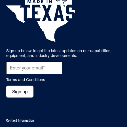
Sign up below to get the latest updates on our capabilities,
equipment, and industry developments.
Terms and Conditions
Sign up
Contact Information