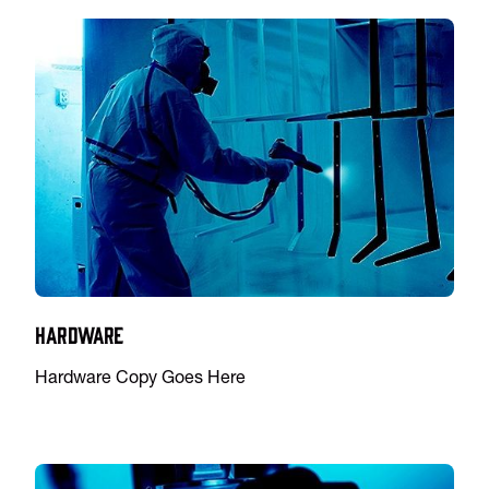
Hardware
Hardware Copy Goes Here