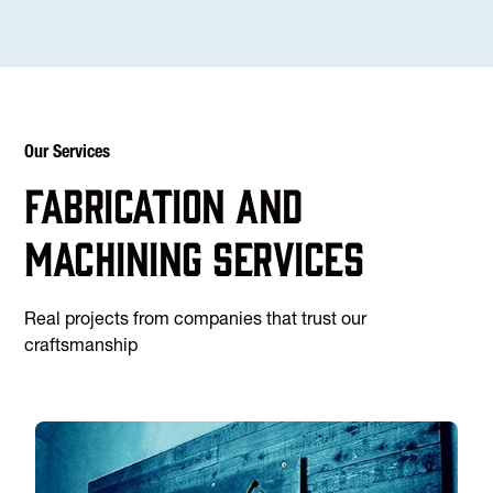
Our Services
Fabrication and
machining services
Real projects from companies that trust our
craftsmanship