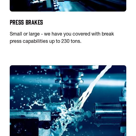
Press Brakes
Small or large - we have you covered with break
press capabilities up to 230 tons.