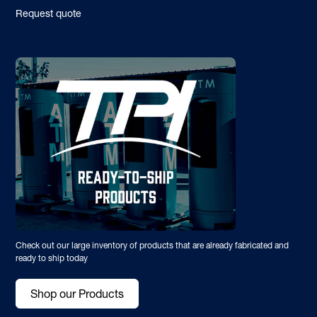
Request quote
Check out our large inventory of products that are already fabricated and
ready to ship today
Shop our Products