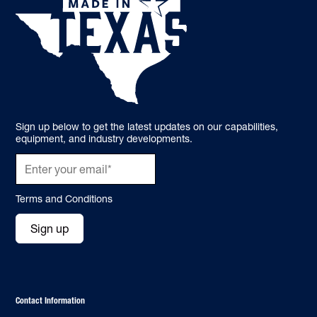
Sign up below to get the latest updates on our capabilities,
equipment, and industry developments.
Terms and Conditions
Sign up
Contact Information