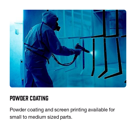
Powder Coating
Powder coating and screen printing available for
small to medium sized parts.