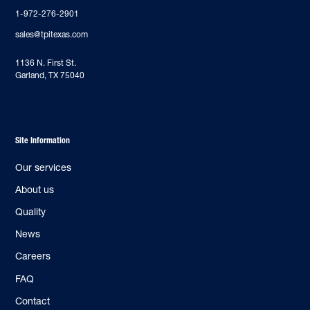
1-972-276-2901
sales@tpitexas.com
‍1136 N. First St.
Garland, TX 75040
Site Information
Our services
About us
Quality
News
Careers
FAQ
Contact