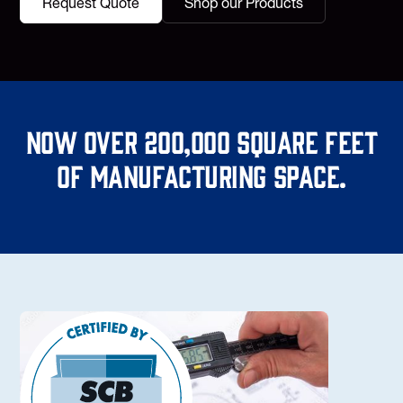
Request Quote
Shop our Products
Now over 200,000 square feet
of manufacturing space.