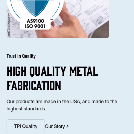
Trust in Quality
high Quality Metal
fabrication
Our products are made in the USA, and made to the
highest standards.
TPI Quality
Our Story