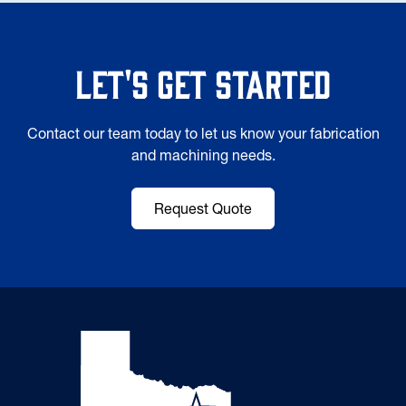
Let's Get Started
Contact our team today to let us know your fabrication
and machining needs.
Request Quote