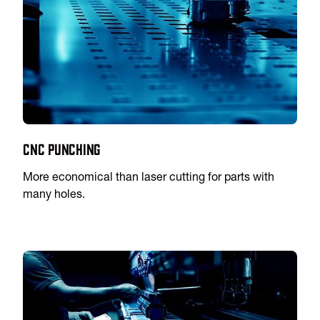
CNC Punching
More economical than laser cutting for parts with
many holes.