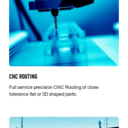
CNC Routing
Full service precision CNC Routing of close
tolerance flat or 3D shaped parts.