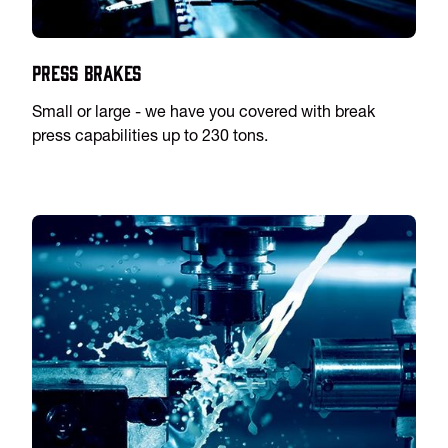
Press Brakes
Small or large - we have you covered with break
press capabilities up to 230 tons.