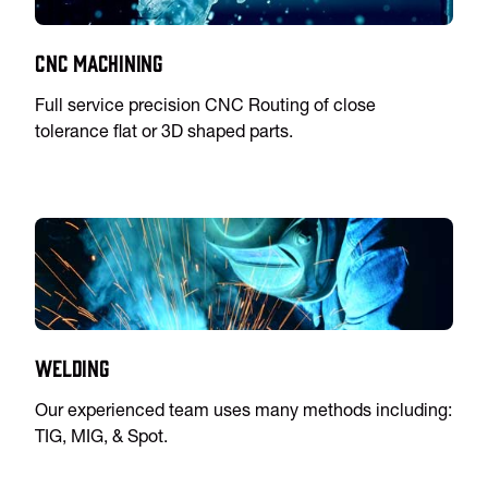
CNC Machining
Full service precision CNC Routing of close
tolerance flat or 3D shaped parts.
Welding
Our experienced team uses many methods including:
TIG, MIG, & Spot.