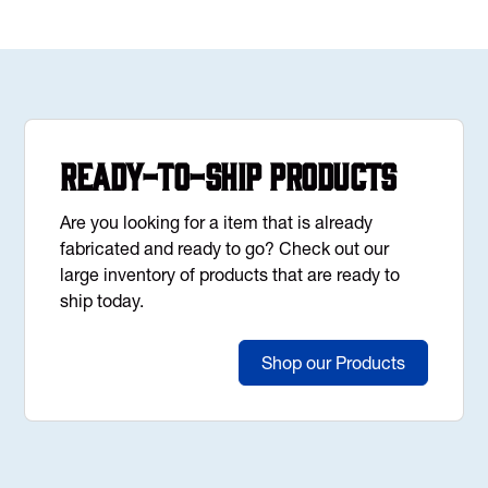
Ready-to-Ship Products
Are you looking for a item that is already
fabricated and ready to go? Check out our
large inventory of products that are ready to
ship today.
Shop our Products