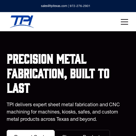
sales@tpitexas.com
| 972-276-2901
Precision metal
fabrication, built to
last
TPI delivers expert sheet metal fabrication and CNC
machining for machines, kiosks, safes, and custom
metal products across Texas and beyond.