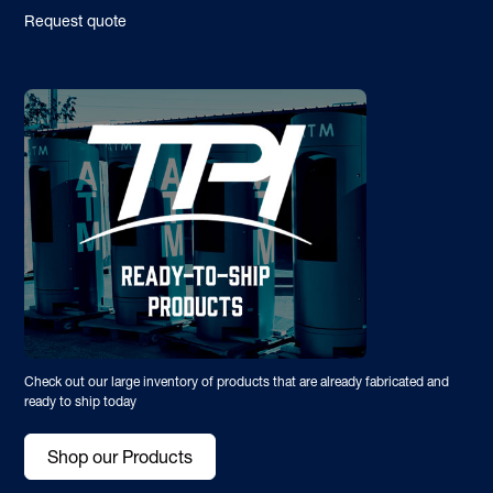
Request quote
Check out our large inventory of products that are already fabricated and
ready to ship today
Shop our Products