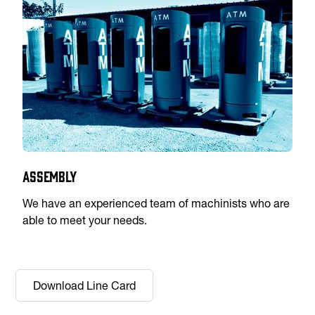
Assembly
We have an experienced team of machinists who are
able to meet your needs.
Download Line Card