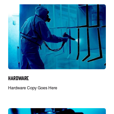
Hardware
Hardware Copy Goes Here