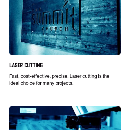
Laser Cutting
Fast, cost-effective, precise. Laser cutting is the
ideal choice for many projects.