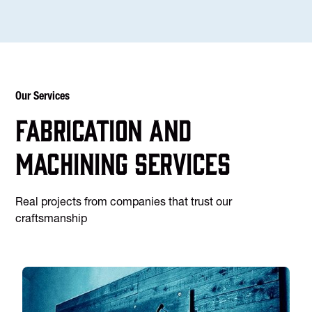
Our Services
Fabrication and
machining services
Real projects from companies that trust our
craftsmanship