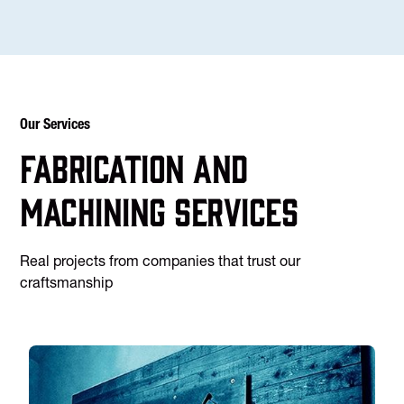
Our Services
Fabrication and
machining services
Real projects from companies that trust our
craftsmanship