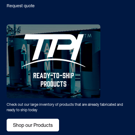
Request quote
Check out our large inventory of products that are already fabricated and
ready to ship today
Shop our Products