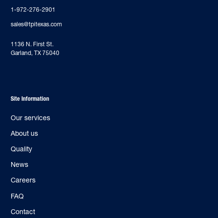
1-972-276-2901
sales@tpitexas.com
‍1136 N. First St.
Garland, TX 75040
Site Information
Our services
About us
Quality
News
Careers
FAQ
Contact