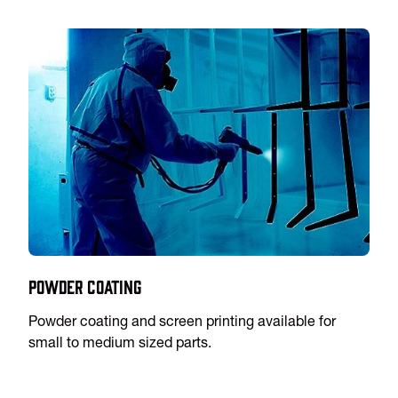
Powder Coating
Powder coating and screen printing available for
small to medium sized parts.