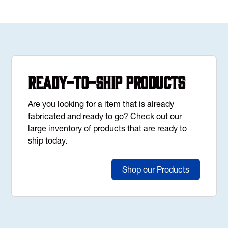
Ready-to-Ship Products
Are you looking for a item that is already
fabricated and ready to go? Check out our
large inventory of products that are ready to
ship today.
Shop our Products