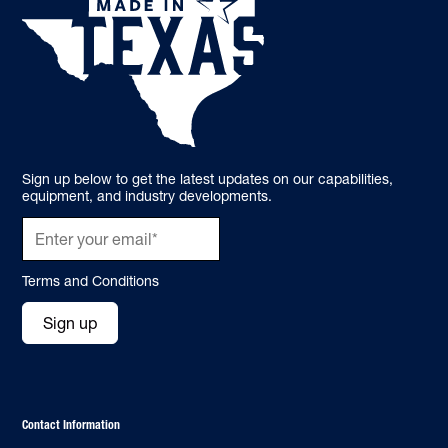
Sign up below to get the latest updates on our capabilities,
equipment, and industry developments.
Terms and Conditions
Sign up
Contact Information