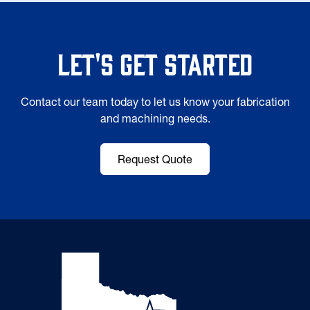
Let's Get Started
Contact our team today to let us know your fabrication
and machining needs.
Request Quote