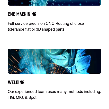
CNC Machining
Full service precision CNC Routing of close
tolerance flat or 3D shaped parts.
Welding
Our experienced team uses many methods including:
TIG, MIG, & Spot.