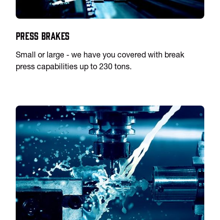
Press Brakes
Small or large - we have you covered with break
press capabilities up to 230 tons.