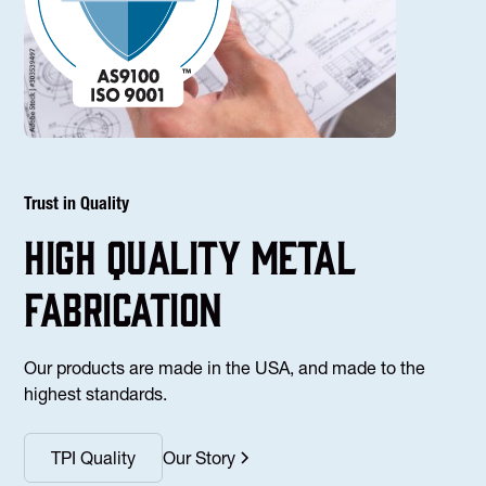
Trust in Quality
high Quality Metal
fabrication
Our products are made in the USA, and made to the
highest standards.
TPI Quality
Our Story