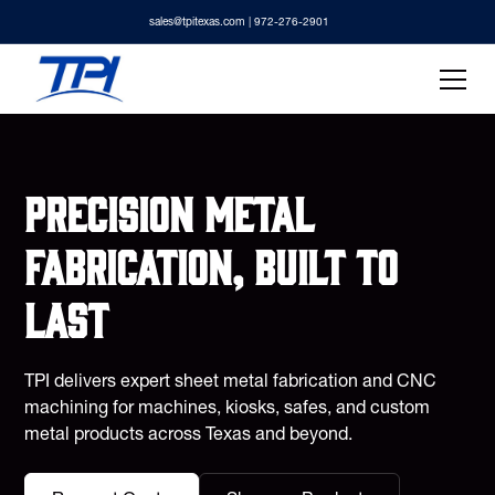
sales@tpitexas.com
| 972-276-2901
Precision metal
fabrication, built to
last
TPI delivers expert sheet metal fabrication and CNC
machining for machines, kiosks, safes, and custom
metal products across Texas and beyond.