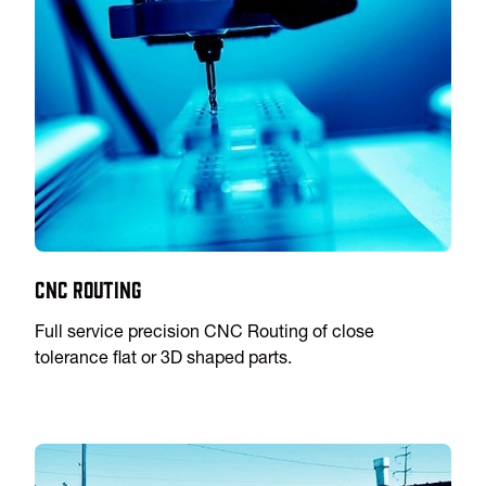
CNC Routing
Full service precision CNC Routing of close
tolerance flat or 3D shaped parts.