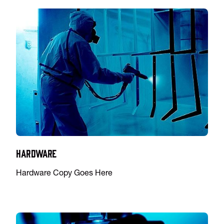
Hardware
Hardware Copy Goes Here