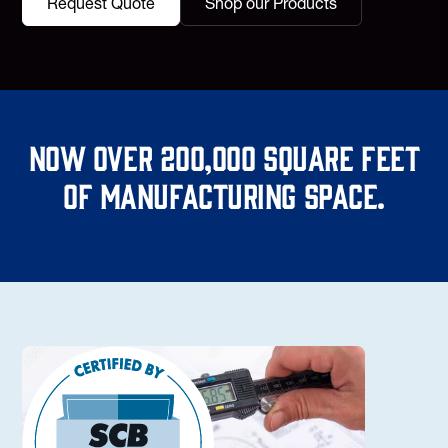
Request Quote
Shop our Products
Now over 200,000 square feet
of manufacturing space.