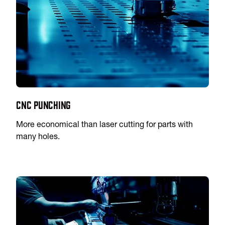
CNC Punching
More economical than laser cutting for parts with
many holes.