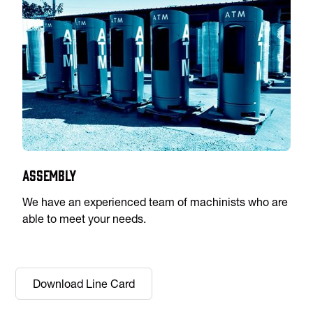
Assembly
We have an experienced team of machinists who are
able to meet your needs.
Download Line Card