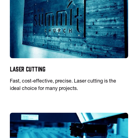
Laser Cutting
Fast, cost-effective, precise. Laser cutting is the
ideal choice for many projects.