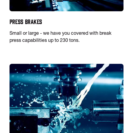
Press Brakes
Small or large - we have you covered with break
press capabilities up to 230 tons.