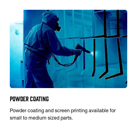
Powder Coating
Powder coating and screen printing available for
small to medium sized parts.