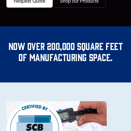
Request Quote
Shop our Products
Now over 200,000 square feet
of manufacturing space.