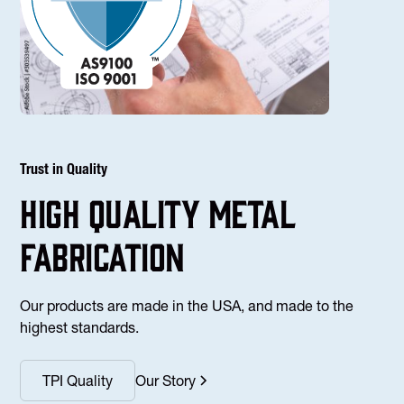
Trust in Quality
high Quality Metal
fabrication
Our products are made in the USA, and made to the
highest standards.
TPI Quality
Our Story