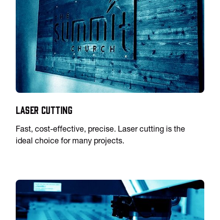
Laser Cutting
Fast, cost-effective, precise. Laser cutting is the
ideal choice for many projects.