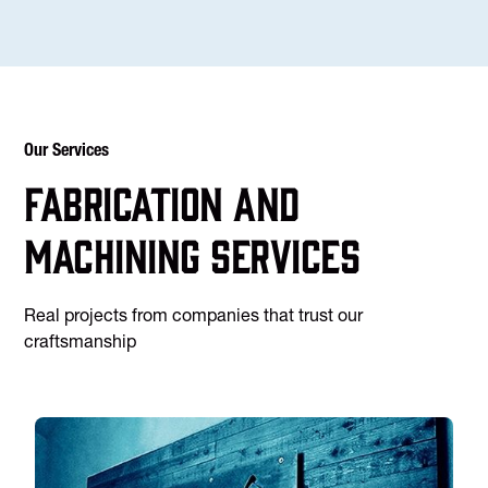
Our Services
Fabrication and
machining services
Real projects from companies that trust our
craftsmanship