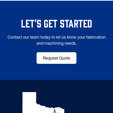
Let's Get Started
Contact our team today to let us know your fabrication
and machining needs.
Request Quote