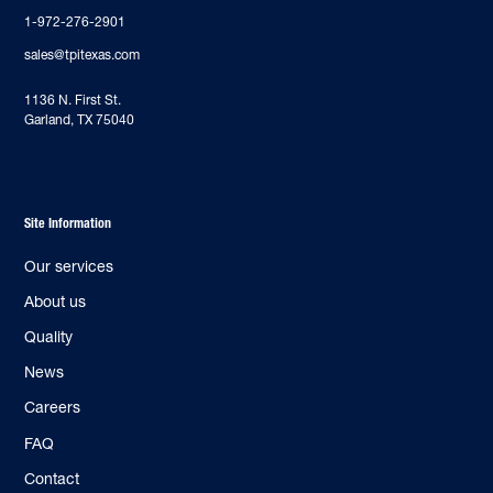
1-972-276-2901
sales@tpitexas.com
‍1136 N. First St.
Garland, TX 75040
Site Information
Our services
About us
Quality
News
Careers
FAQ
Contact