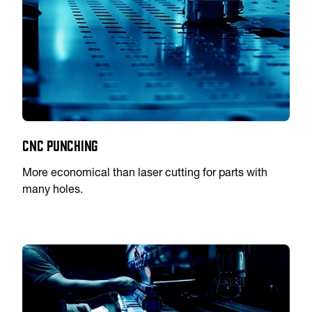
CNC Punching
More economical than laser cutting for parts with
many holes.