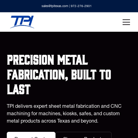
sales@tpitexas.com
| 972-276-2901
Precision metal
fabrication, built to
last
TPI delivers expert sheet metal fabrication and CNC
machining for machines, kiosks, safes, and custom
metal products across Texas and beyond.