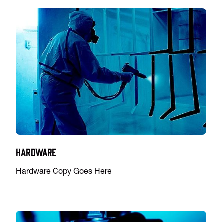
Hardware
Hardware Copy Goes Here