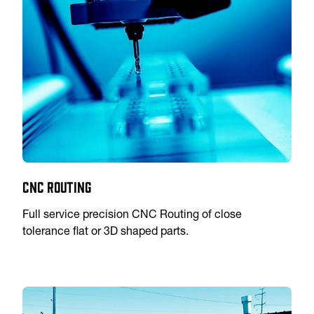
CNC Routing
Full service precision CNC Routing of close
tolerance flat or 3D shaped parts.