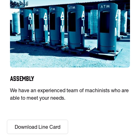
Assembly
We have an experienced team of machinists who are
able to meet your needs.
Download Line Card