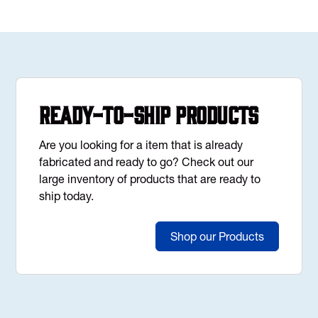
Ready-to-Ship Products
Are you looking for a item that is already
fabricated and ready to go? Check out our
large inventory of products that are ready to
ship today.
Shop our Products