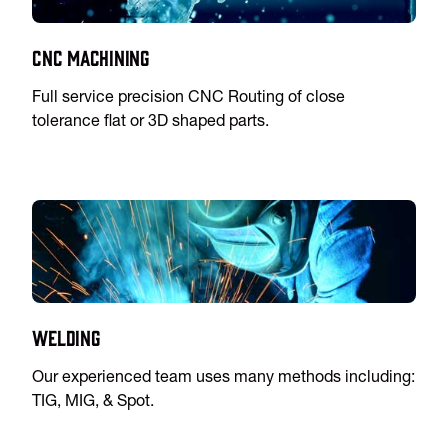
CNC Machining
Full service precision CNC Routing of close
tolerance flat or 3D shaped parts.
Welding
Our experienced team uses many methods including:
TIG, MIG, & Spot.