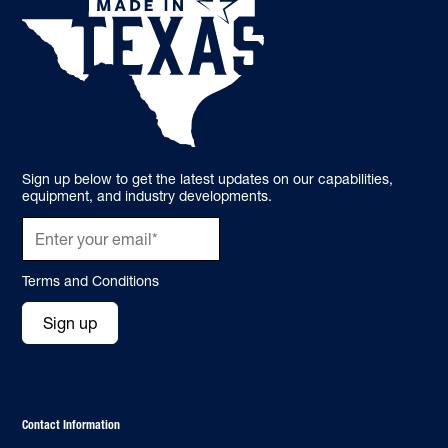
Sign up below to get the latest updates on our capabilities,
equipment, and industry developments.
Terms and Conditions
Sign up
Contact Information