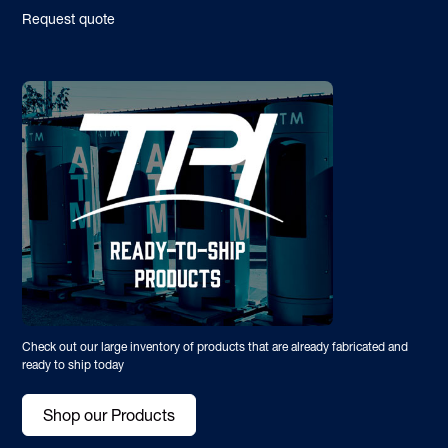
Request quote
Check out our large inventory of products that are already fabricated and
ready to ship today
Shop our Products