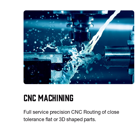
CNC Machining
Full service precision CNC Routing of close
tolerance flat or 3D shaped parts.