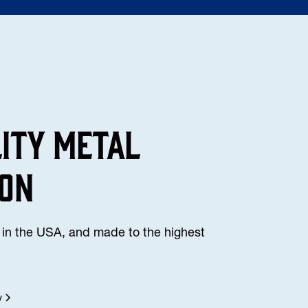
lity Metal
ion
in the USA, and made to the highest
y