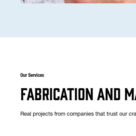
Our Services
Fabrication and m
Real projects from companies that trust our c