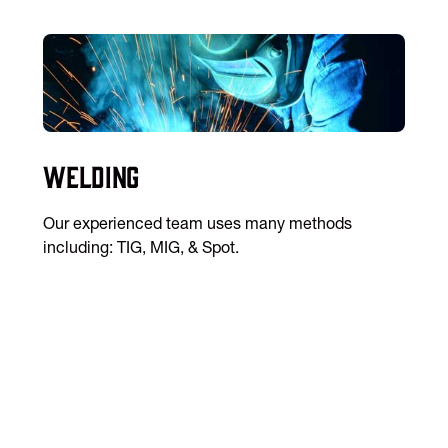
Welding
Our experienced team uses many methods
including: TIG, MIG, & Spot.