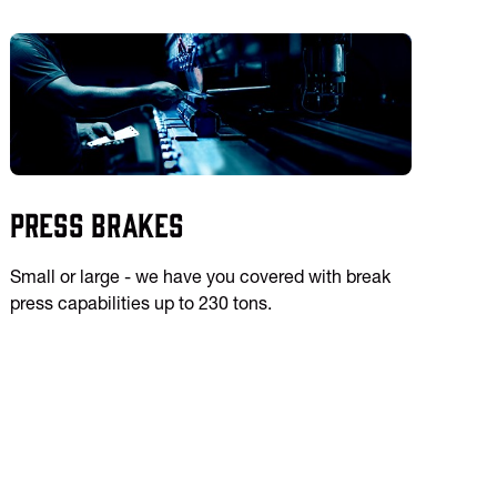
Press Brakes
Small or large - we have you covered with break
press capabilities up to 230 tons.