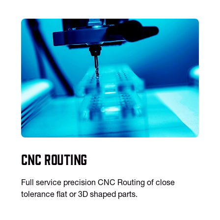
CNC Routing
Full service precision CNC Routing of close
tolerance flat or 3D shaped parts.