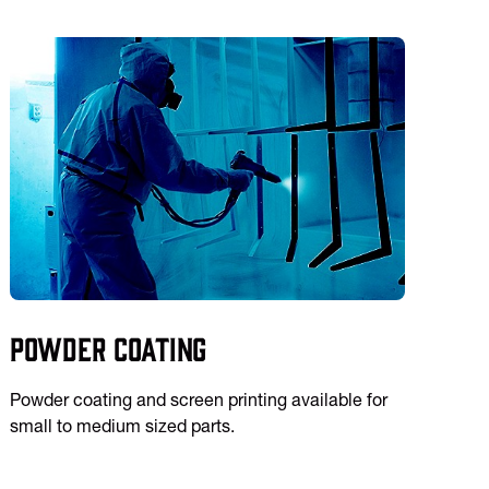
Powder Coating
Powder coating and screen printing available for
small to medium sized parts.