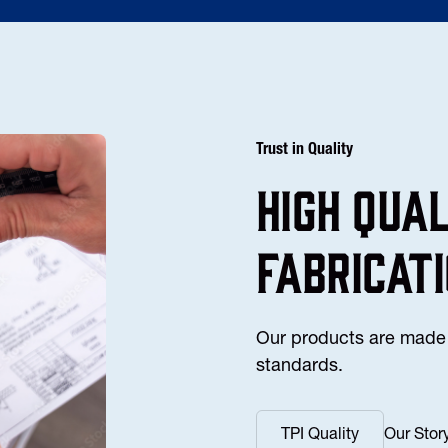
Trust in Quality
high Qua
fabricat
Our products are made 
standards.
TPI Quality
Our Stor