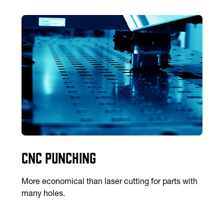
CNC Punching
More economical than laser cutting for parts with
many holes.