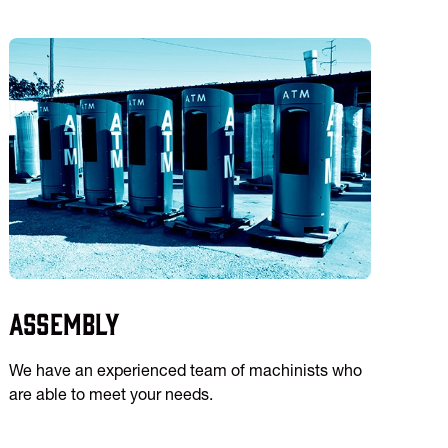
Assembly
We have an experienced team of machinists who
are able to meet your needs.