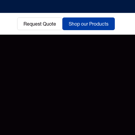
Request Quote
Shop our Products