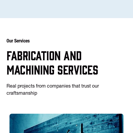
Our Services
Fabrication and
machining services
Real projects from companies that trust our
craftsmanship