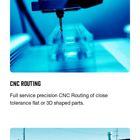
CNC Routing
Full service precision CNC Routing of close
tolerance flat or 3D shaped parts.