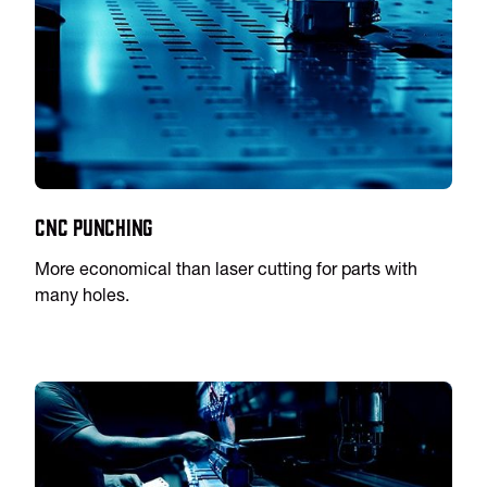
CNC Punching
More economical than laser cutting for parts with
many holes.