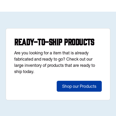
Ready-to-Ship Products
Are you looking for a item that is already
fabricated and ready to go? Check out our
large inventory of products that are ready to
ship today.
Shop our Products