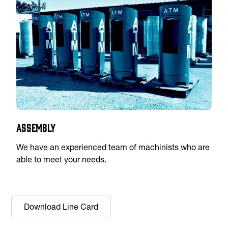
Assembly
We have an experienced team of machinists who are
able to meet your needs.
Download Line Card