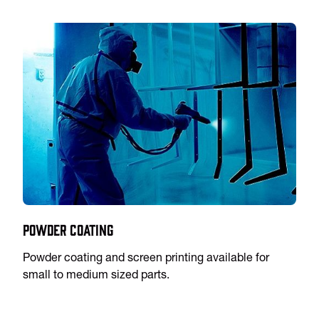
Powder Coating
Powder coating and screen printing available for
small to medium sized parts.