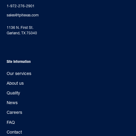
1-972-276-2901
sales@tpitexas.com
‍1136 N. First St.
Garland, TX 75040
Site Information
Our services
About us
Quality
News
Careers
FAQ
Contact