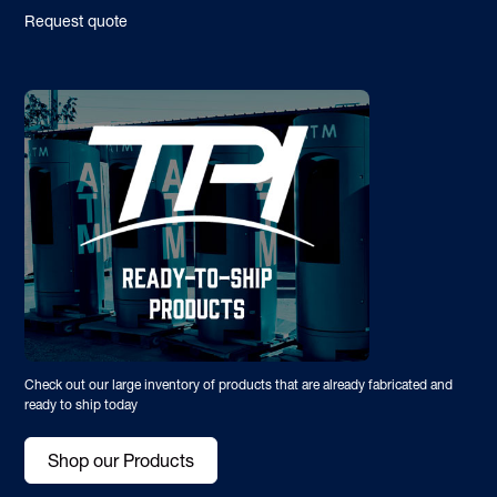
Request quote
Check out our large inventory of products that are already fabricated and
ready to ship today
Shop our Products