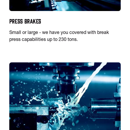
Press Brakes
Small or large - we have you covered with break
press capabilities up to 230 tons.