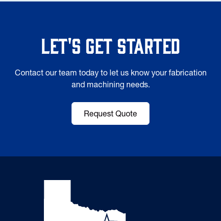
Let's Get Started
Contact our team today to let us know your fabrication
and machining needs.
Request Quote