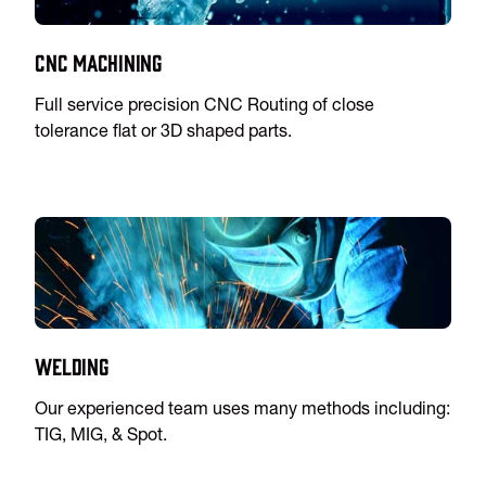
CNC Machining
Full service precision CNC Routing of close
tolerance flat or 3D shaped parts.
Welding
Our experienced team uses many methods including:
TIG, MIG, & Spot.