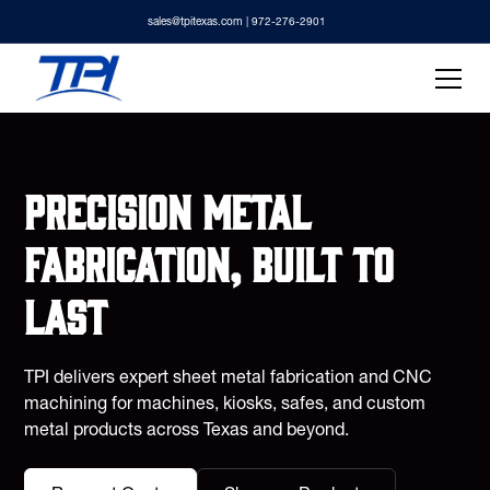
sales@tpitexas.com
| 972-276-2901
Precision metal
fabrication, built to
last
TPI delivers expert sheet metal fabrication and CNC
machining for machines, kiosks, safes, and custom
metal products across Texas and beyond.