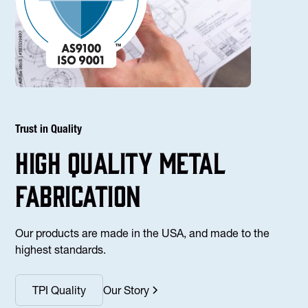
Trust in Quality
high Quality Metal
fabrication
Our products are made in the USA, and made to the
highest standards.
TPI Quality
Our Story