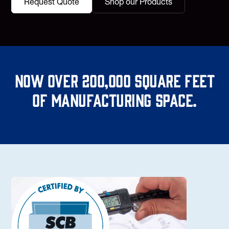
Request Quote
Shop our Products
Now over 200,000 square feet
of manufacturing space.