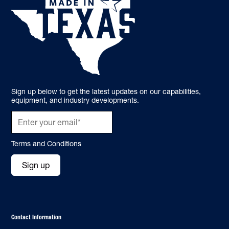
Sign up below to get the latest updates on our capabilities,
equipment, and industry developments.
Terms and Conditions
Sign up
Contact Information