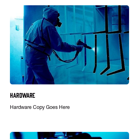
Hardware
Hardware Copy Goes Here