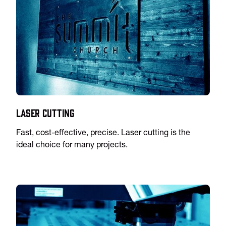
Laser Cutting
Fast, cost-effective, precise. Laser cutting is the
ideal choice for many projects.