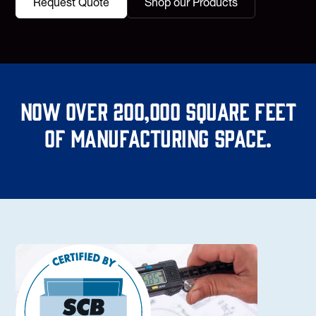
Request Quote
Shop our Products
Now over 200,000 square feet
of manufacturing space.