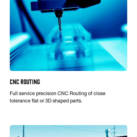
CNC Routing
Full service precision CNC Routing of close
tolerance flat or 3D shaped parts.