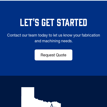
Let's Get Started
Contact our team today to let us know your fabrication
and machining needs.
Request Quote