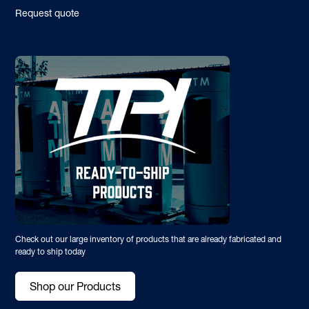
Request quote
Check out our large inventory of products that are already fabricated and
ready to ship today
Shop our Products