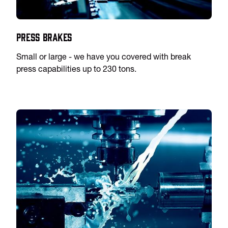
Press Brakes
Small or large - we have you covered with break
press capabilities up to 230 tons.