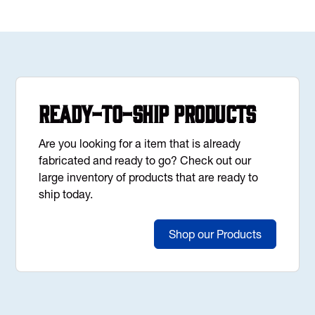
Ready-to-Ship Products
Are you looking for a item that is already
fabricated and ready to go? Check out our
large inventory of products that are ready to
ship today.
Shop our Products