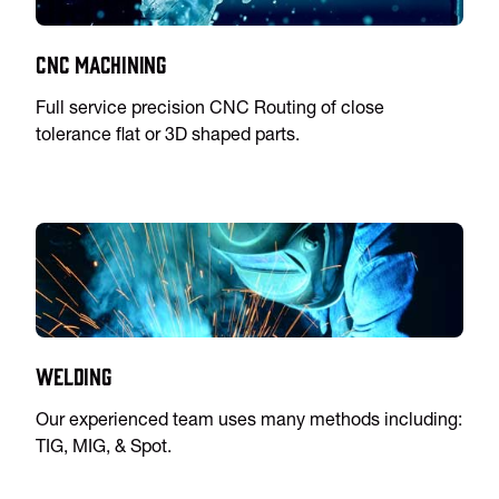
CNC Machining
Full service precision CNC Routing of close
tolerance flat or 3D shaped parts.
Welding
Our experienced team uses many methods including:
TIG, MIG, & Spot.