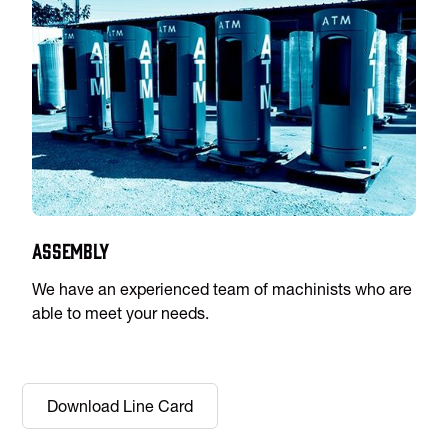
Assembly
We have an experienced team of machinists who are
able to meet your needs.
Download Line Card