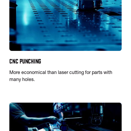
CNC Punching
More economical than laser cutting for parts with
many holes.