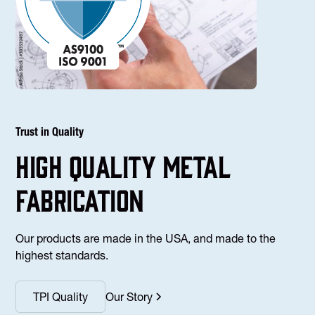
Trust in Quality
high Quality Metal
fabrication
Our products are made in the USA, and made to the
highest standards.
TPI Quality
Our Story