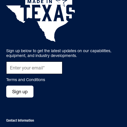
Sign up below to get the latest updates on our capabilities,
equipment, and industry developments.
Terms and Conditions
Sign up
Contact Information