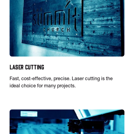
Laser Cutting
Fast, cost-effective, precise. Laser cutting is the
ideal choice for many projects.