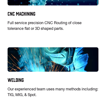
CNC Machining
Full service precision CNC Routing of close
tolerance flat or 3D shaped parts.
Welding
Our experienced team uses many methods including:
TIG, MIG, & Spot.