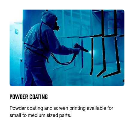
Powder Coating
Powder coating and screen printing available for
small to medium sized parts.