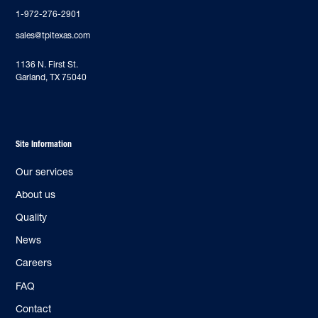
1-972-276-2901
sales@tpitexas.com
‍1136 N. First St.
Garland, TX 75040
Site Information
Our services
About us
Quality
News
Careers
FAQ
Contact