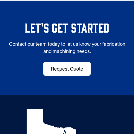
Let's Get Started
Contact our team today to let us know your fabrication
and machining needs.
Request Quote