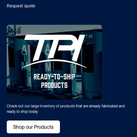
Request quote
Check out our large inventory of products that are already fabricated and
ready to ship today
Shop our Products