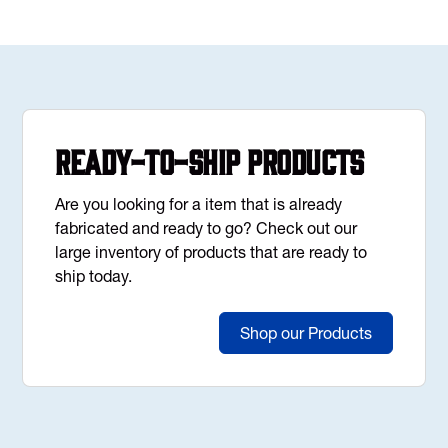
Ready-to-Ship Products
Are you looking for a item that is already
fabricated and ready to go? Check out our
large inventory of products that are ready to
ship today.
Shop our Products