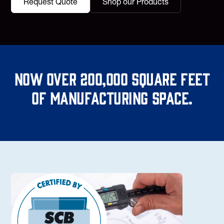
Request Quote
Shop our Products
Now over 200,000 square feet
of manufacturing space.