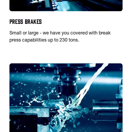
Press Brakes
Small or large - we have you covered with break
press capabilities up to 230 tons.