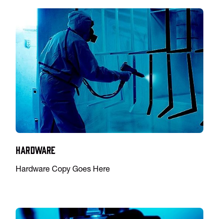
Hardware
Hardware Copy Goes Here