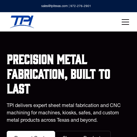
sales@tpitexas.com
| 972-276-2901
Precision metal
fabrication, built to
last
TPI delivers expert sheet metal fabrication and CNC
machining for machines, kiosks, safes, and custom
metal products across Texas and beyond.