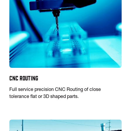
CNC Routing
Full service precision CNC Routing of close
tolerance flat or 3D shaped parts.