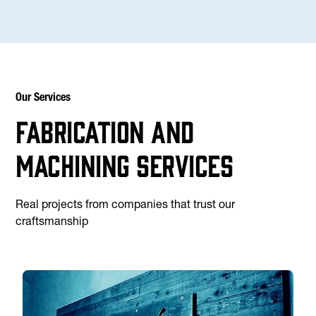
Our Services
Fabrication and
machining services
Real projects from companies that trust our
craftsmanship