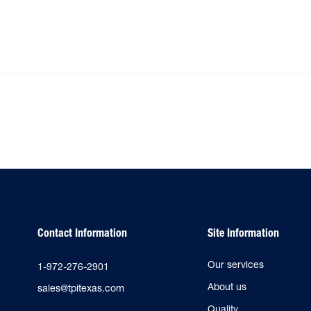
Contact Information
Site Information
Our services
1-972-276-2901
About us
sales@tpitexas.com
Quality