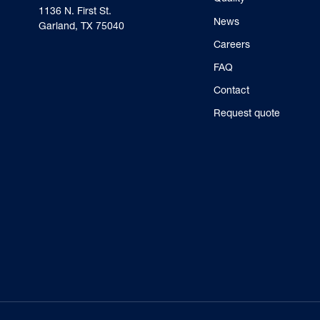
‍1136 N. First St.
News
Garland, TX 75040
Careers
FAQ
Contact
Request quote