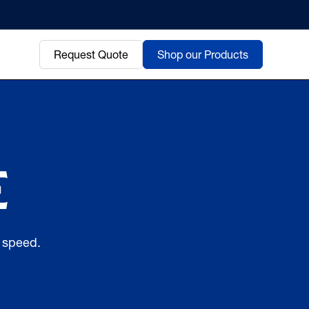
Request Quote
Shop our Products
e
d speed.