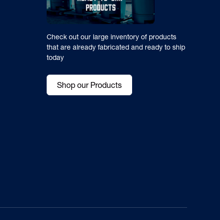
Check out our large inventory of products
that are already fabricated and ready to ship
today
Shop our Products