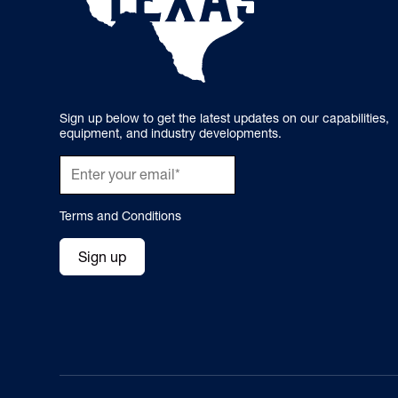
Sign up below to get the latest updates on our capabilities,
equipment, and industry developments.
Terms and Conditions
Sign up