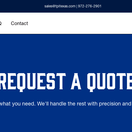
sales@tpitexas.com
| 972-276-2901
Q
Contact
Request a quot
 what you need. We'll handle the rest with precision an