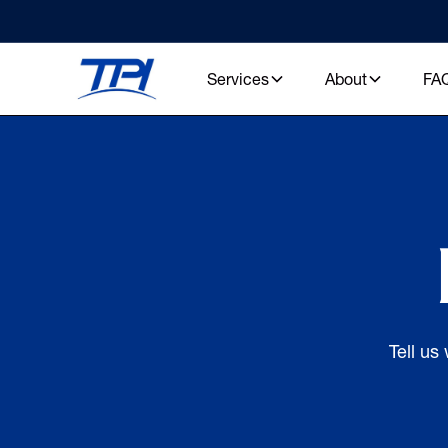
Services
About
FA
Tell us