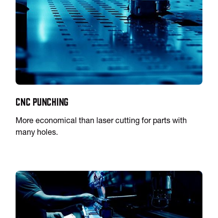
CNC Punching
More economical than laser cutting for parts with
many holes.