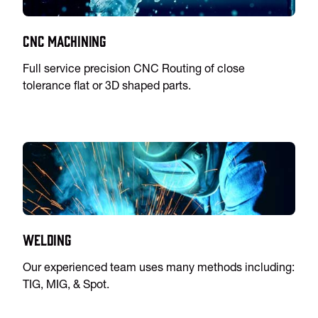
CNC Machining
Full service precision CNC Routing of close
tolerance flat or 3D shaped parts.
Welding
Our experienced team uses many methods including:
TIG, MIG, & Spot.