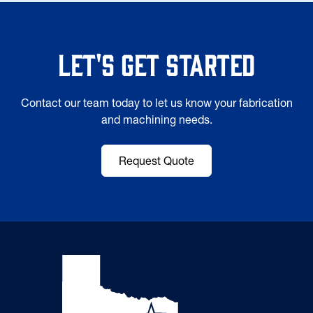
Let's Get Started
Contact our team today to let us know your fabrication
and machining needs.
Request Quote