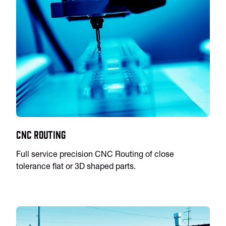
CNC Routing
Full service precision CNC Routing of close
tolerance flat or 3D shaped parts.