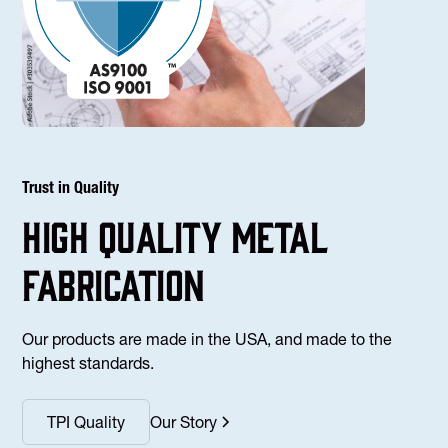
Trust in Quality
high Quality Metal
fabrication
Our products are made in the USA, and made to the
highest standards.
TPI Quality
Our Story