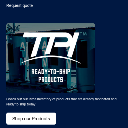
Request quote
Check out our large inventory of products that are already fabricated and
ready to ship today
Shop our Products