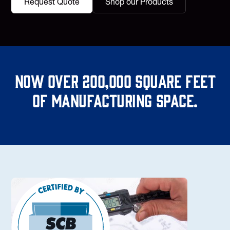
Request Quote
Shop our Products
Now over 200,000 square feet
of manufacturing space.