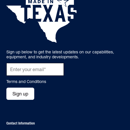
Sign up below to get the latest updates on our capabilities,
equipment, and industry developments.
Terms and Conditions
Sign up
Contact Information