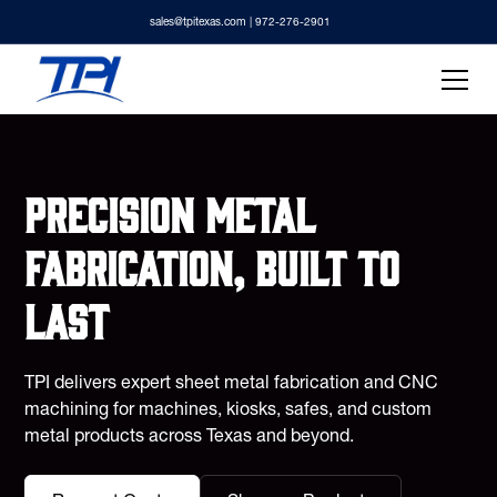
sales@tpitexas.com
| 972-276-2901
Precision metal
fabrication, built to
last
TPI delivers expert sheet metal fabrication and CNC
machining for machines, kiosks, safes, and custom
metal products across Texas and beyond.