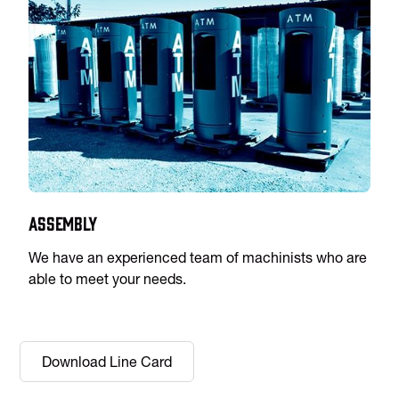
Assembly
We have an experienced team of machinists who are
able to meet your needs.
Download Line Card