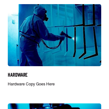
Hardware
Hardware Copy Goes Here