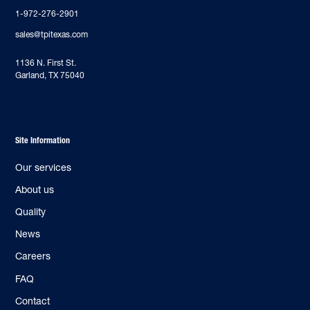
1-972-276-2901
sales@tpitexas.com
‍1136 N. First St.
Garland, TX 75040
Site Information
Our services
About us
Quality
News
Careers
FAQ
Contact