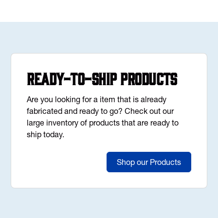
Ready-to-Ship Products
Are you looking for a item that is already
fabricated and ready to go? Check out our
large inventory of products that are ready to
ship today.
Shop our Products