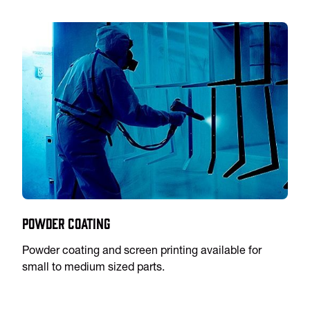
Powder Coating
Powder coating and screen printing available for
small to medium sized parts.