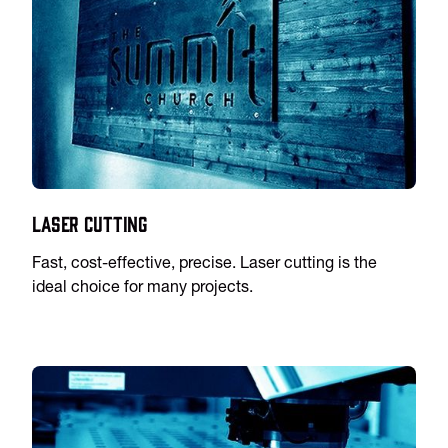
Laser Cutting
Fast, cost-effective, precise. Laser cutting is the
ideal choice for many projects.