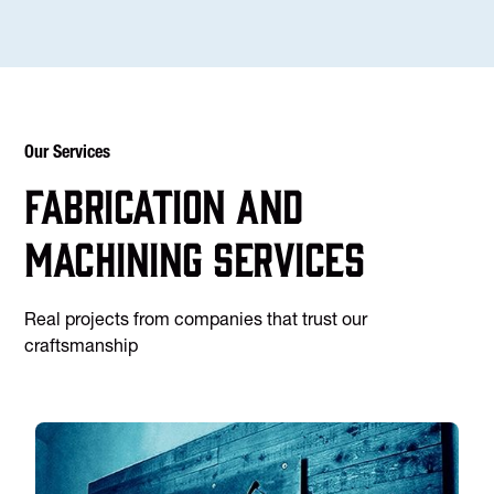
Our Services
Fabrication and
machining services
Real projects from companies that trust our
craftsmanship