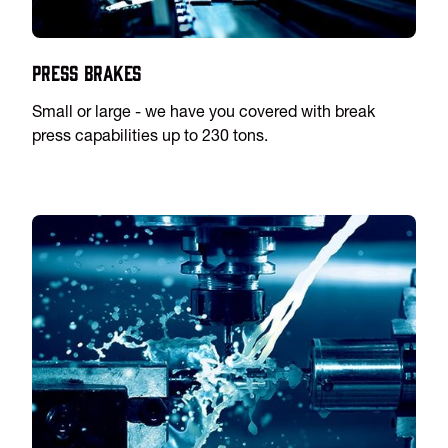
Press Brakes
Small or large - we have you covered with break
press capabilities up to 230 tons.