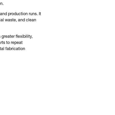
n.
 and production runs. It
ial waste, and clean
eater flexibility,
rts to repeat
al fabrication