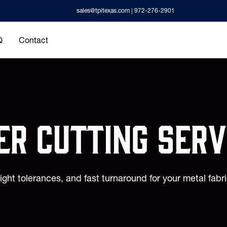
sales@tpitexas.com
| 972-276-2901
Q
Contact
er cutting Serv
tight tolerances, and fast turnaround for your metal fabr