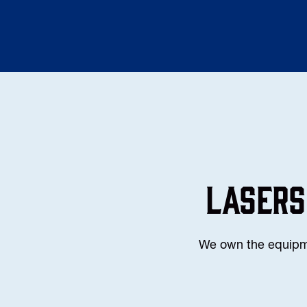
LASERS
We own the equipmen