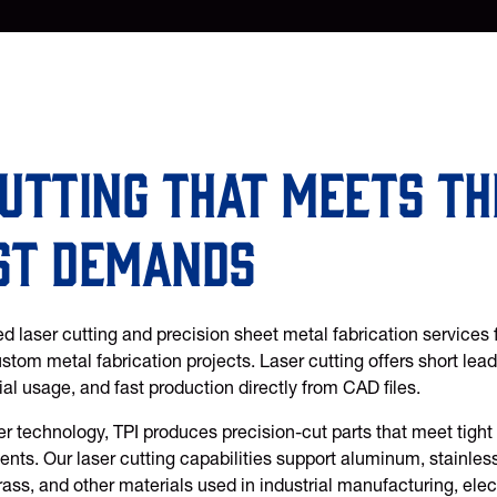
utting that meets th
st demands
d laser cutting and precision sheet metal fabrication services 
tom metal fabrication projects. Laser cutting offers short lead
ial usage, and fast production directly from CAD files.
r technology, TPI produces precision-cut parts that meet tight 
nts. Our laser cutting capabilities support aluminum, stainless 
rass, and other materials used in industrial manufacturing, ele