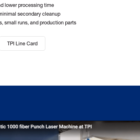
d lower processing time
minimal secondary cleanup
es, small runs, and production parts
TPI Line Card