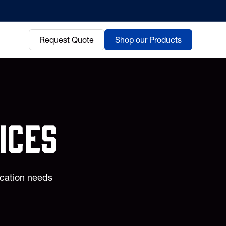
Request Quote
Shop our Products
ices
ication needs