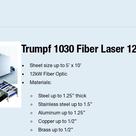
Trumpf 1030 Fiber Laser 
Sheet size up to 5’ x 10’
12kW Fiber Optic
Materials:
Steel up to 1.25” thick
Stainless steel up to 1.5”
Aluminum up to 1.25”
Copper up to 1/2”
Brass up to 1/2”