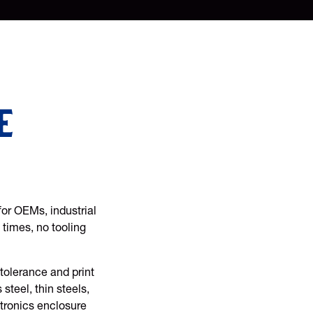
e
for OEMs, industrial
 times, no tooling
tolerance and print
steel, thin steels,
ctronics enclosure