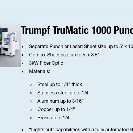
Trumpf TruMatic 1000 Pun
Separate Punch or Laser: Sheet size up to 5’ x 10
Combo: Sheet size up to 5’ x 8.5’
3kW Fiber Optic
Materials:
Steel up to 1/4” thick
Stainless steel up to 1/4”
Aluminum up to 3/16”
Copper up to 1/4”
Brass up to 1/4”
“Lights out” capabilities with a fully automated 