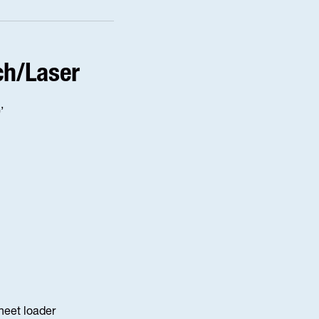
ch/Laser
’
sheet loader