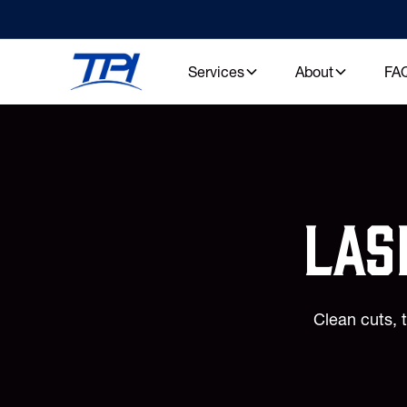
Services
About
FA
las
Clean cuts, 