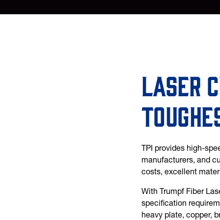
Laser c
toughe
TPI provides high-spee
manufacturers, and cus
costs, excellent mater
With Trumpf Fiber Lase
specification requireme
heavy plate, copper, b