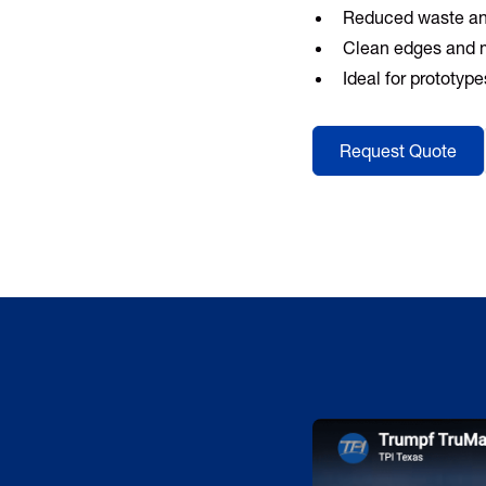
Reduced waste an
Clean edges and 
Ideal for prototyp
Request Quote