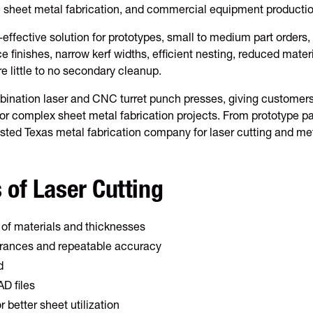
e sheet metal fabrication, and commercial equipment productio
-effective solution for prototypes, small to medium part orders,
e finishes, narrow kerf widths, efficient nesting, reduced mater
re little to no secondary cleanup.
ination laser and CNC turret punch presses, giving customers gr
r complex sheet metal fabrication projects. From prototype pa
rusted Texas metal fabrication company for laser cutting and met
 of Laser Cutting
 of materials and thicknesses
lerances and repeatable accuracy
d
D files
r better sheet utilization