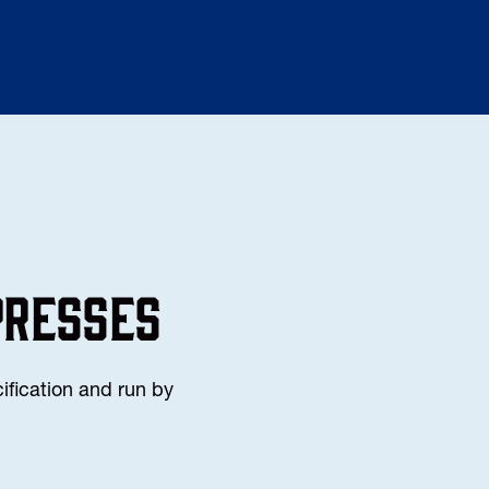
PRESSES
ification and run by