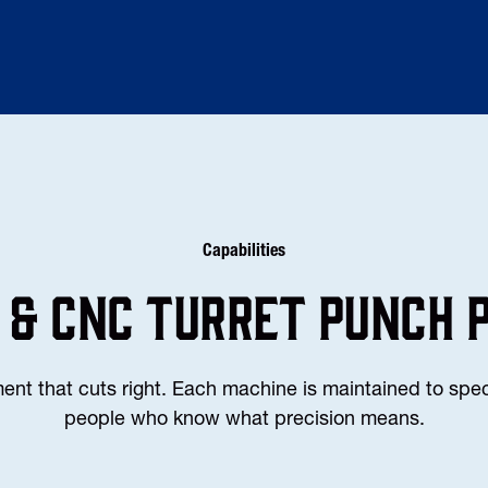
Capabilities
 & CNC TURRET PUNCH 
t that cuts right. Each machine is maintained to spec
people who know what precision means.