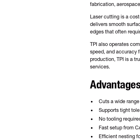
fabrication, aerospac
Laser cutting is a cost
delivers smooth surfac
edges that often requi
TPI also operates comb
speed, and accuracy fo
production, TPI is a t
services.
Advantages
Cuts a wide range
Supports tight to
No tooling require
Fast setup from CA
Efficient nesting fo