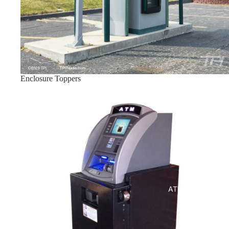
Enclosure Toppers
Indoor ATM Enclosures
ATM Enclosures