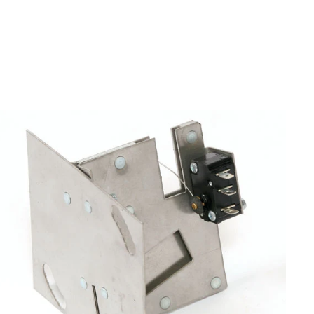
Air Machine Parts