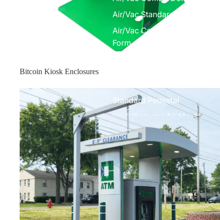
Air/Vac Standard Front Com
Air/Vac Combo Elite w/ Under
Form
Air Machines
Bitcoin Kiosk Enclosures
Elite Air Machine
Enclosure Toppers
Standard Pedestal
Vault Pedestal Air Machine
Parts
Air Machine Parts
Vacuum Parts