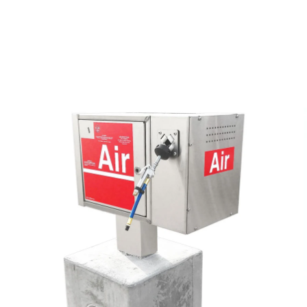
 Vault Form
o
Air & Vac Machines
y
ga