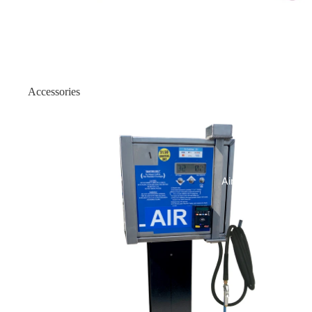
Outdoor Flat Front
Indoor ATM Enclosures
Wall Mount Enclosure: Onyx
Accessories
Wall Mount Enclosure: Onyx
Air Machines
Indoor Wood Enclosure
Indoor Slim 19/25
Indoor Slim H2/18
Air & Vac Machines
Indoor Slim - Genmega Univer
Indoor Heavy-Duty
Indoor Heavy Duty - 150 Univ
Indoor Slim-1000 Security Bel
Indoor 1500 Security Belt