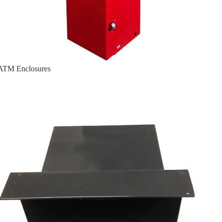
ATM Enclosures
Cassette Guard