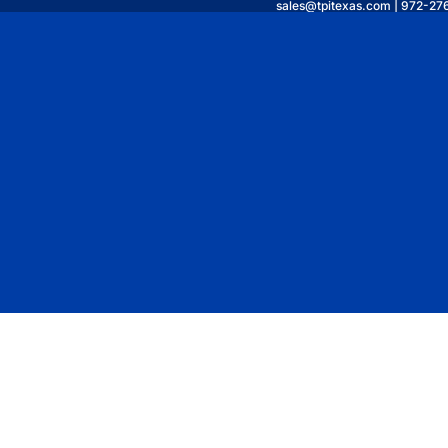
sales@tpitexas.com | 972-27