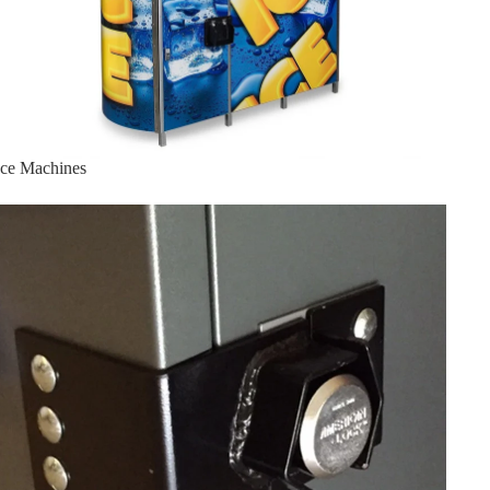
Ice Machines
Lock Bracket