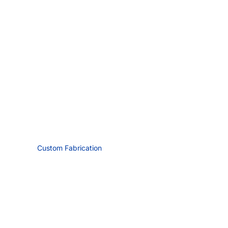
Custom Fabrication
Request Quote