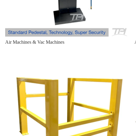
Air Machines & Vac Machines
Bollard Cage