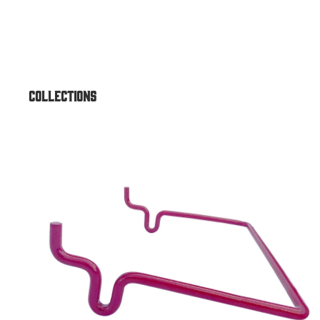
Air & Vac Machines
Air/Vac Combo Dome Top
Air/Vac Combo Elite w/ Under
Air/Vac Standard Front Comb
Collections
Outdoor ATM Enclosures
Accessories
Outdoor Universal Heavy-Dut
Outdoor Universal for Genme
Universal
Outdoor Universal Standard
Outdoor Lexan Topper
Outdoor Sloped Top
Outdoor GT3000 Dirve-Up
Outdoor Universal Drive-Up
Outdoor Round