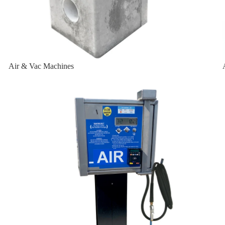
-W
Air & Vac Machines
-W-2K
Air Machines & Vac Machines
sal
ersal
t