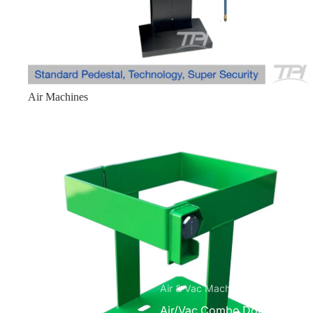
Mobile ATM Enclosures
Mobile Standard 1210
Mobile Slim 6826
Mobile Mini 1250
Air Machines
Miscellaneous
Bitcoin Kiosk Enclosures
Ice Machine
Small Safe without E-lock
Medium Safe without E-lock
Parts
Accessories
Air & Vac Machines
Air/Vac Combo Dome Top