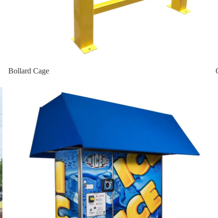
bo
 Vault
Bollard Cage
Home page