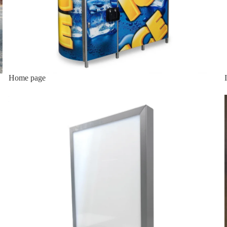
Home page
Lighted Top Sign