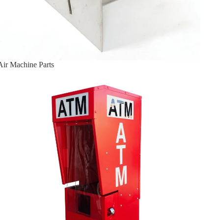
Air Machine Parts
ATM Enclosures