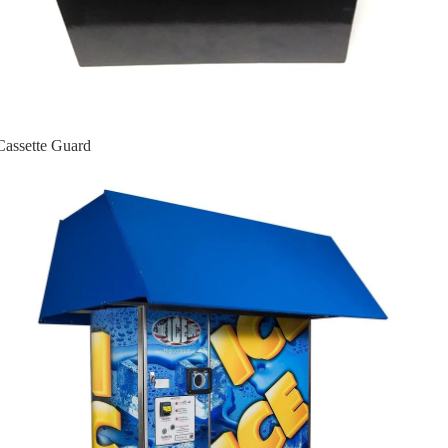
Cassette Guard
Ice Machines