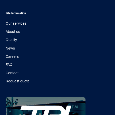
Site Information
Our services
About us
Quality
News
Careers
FAQ
Contact
Request quote