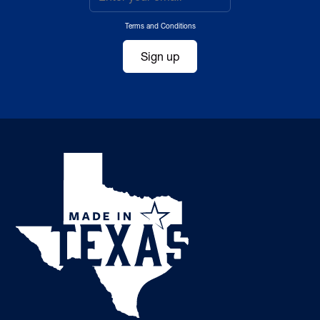
Terms and Conditions
Sign up