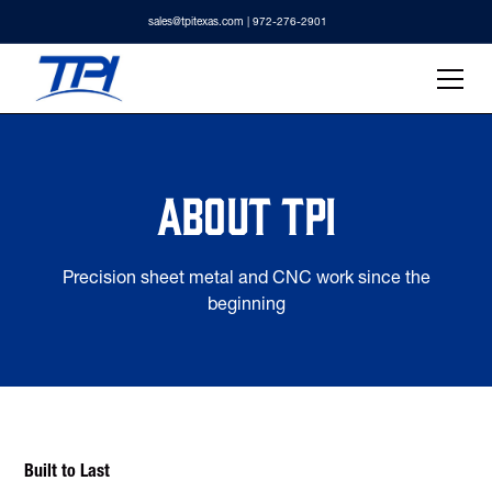
sales@tpitexas.com
| 972-276-2901
About TPI
Precision sheet metal and CNC work since the
beginning
Built to Last