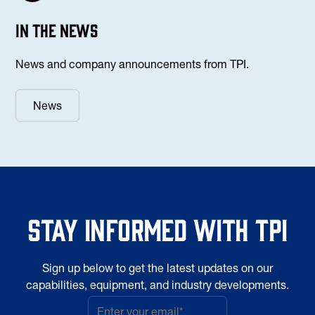
In the news
News and company announcements from TPI.
News
Stay informed with TPI
Sign up below to get the latest updates on our
capabilities, equipment, and industry developments.