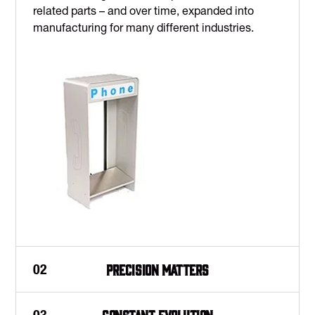
related parts – and over time, expanded into
manufacturing for many different industries.
Precision matters
02
Constant evolution