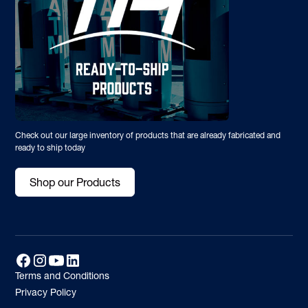
Check out our large inventory of products that are already fabricated and
ready to ship today
Shop our Products
Terms and Conditions
Privacy Policy