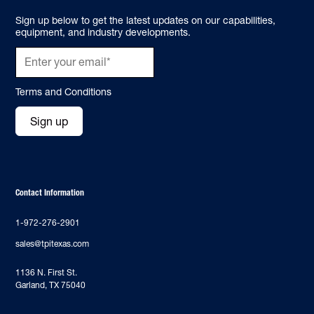
Sign up below to get the latest updates on our capabilities,
equipment, and industry developments.
Terms and Conditions
Sign up
Contact Information
1-972-276-2901
sales@tpitexas.com
‍1136 N. First St.
Garland, TX 75040