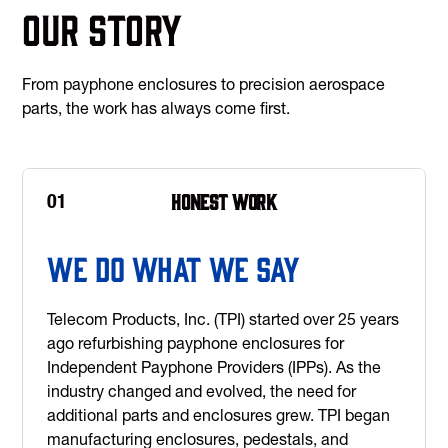
Our Story
From payphone enclosures to precision aerospace
parts, the work has always come first.
Honest work
01
We Do What We Say
Telecom Products, Inc. (TPI) started over 25 years
ago refurbishing payphone enclosures for
Independent Payphone Providers (IPPs). As the
industry changed and evolved, the need for
additional parts and enclosures grew. TPI began
manufacturing enclosures, pedestals, and