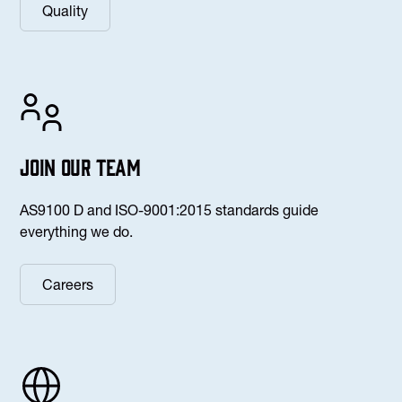
Quality
Join our team
AS9100 D and ISO-9001:2015 standards guide
everything we do.
Careers