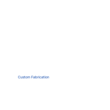
Custom Fabrication
Request Quote