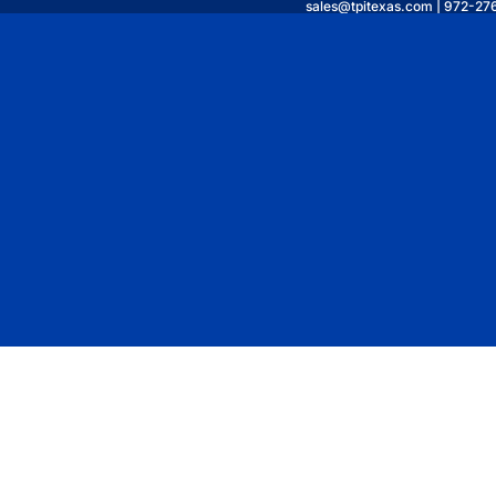
sales@tpitexas.com | 972-27