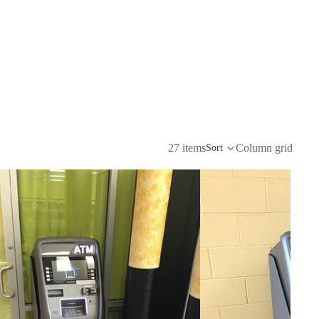
27 items
Column grid
Sort