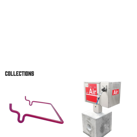
Vault
Pedestal
Unit
TPI Air O
Standard
Pedestal
Unit
Air & Vac
Collections
Machines
Air/Vac
Accessories
Air & Vac Machines
Combo
Dome To
Air/Vac
Combo El
w/ Under
Vault For