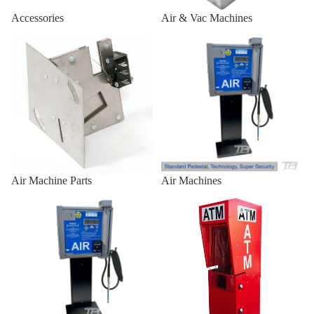
Air/Vac
Accessories
Air & Vac Machines
Standard
Air Machine Parts
Air Machines
Front
Combo
Outdoor 
Enclosures
Outdoor
Universal
Heavy-Du
Air Machine Parts
Air Machines
Outdoor
Air Machines & Vac Machines
ATM Enclosures
Universal
for
Genmega
Universal
Outdoor
Universal