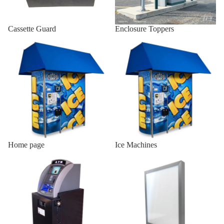
Indoor AT
Cassette Guard
Enclosure Toppers
Enclosures
Home page
Ice Machines
Wall Mou
Enclosure
Onyx-W
Wall Mou
Enclosure
Onyx-W-
Indoor
Wood
Home page
Ice Machines
Enclosur
Indoor ATM Enclosures
Lighted Top Sign
Indoor Sl
19/25
Indoor Sl
H2/18