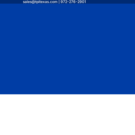
sales@tpitexas.com | 972-276-2901