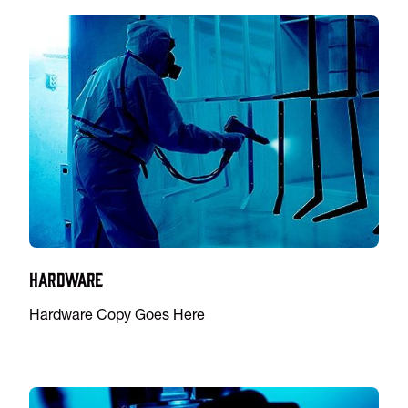
Hardware
Hardware Copy Goes Here