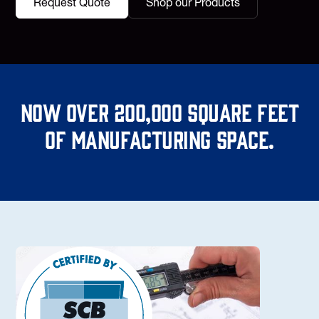
Request Quote
Shop our Products
Now over 200,000 square feet
of manufacturing space.