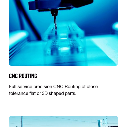
CNC Routing
Full service precision CNC Routing of close
tolerance flat or 3D shaped parts.