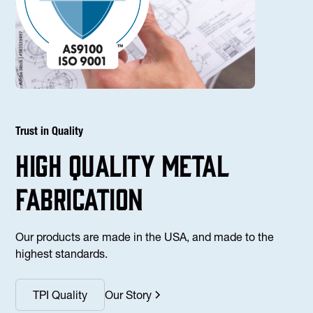
Trust in Quality
high Quality Metal
fabrication
Our products are made in the USA, and made to the
highest standards.
TPI Quality
Our Story