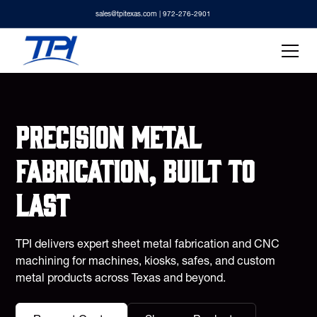
sales@tpitexas.com
| 972-276-2901
Precision metal
fabrication, built to
last
TPI delivers expert sheet metal fabrication and CNC
machining for machines, kiosks, safes, and custom
metal products across Texas and beyond.