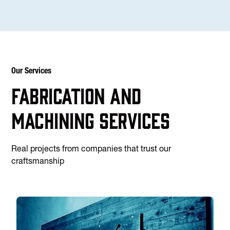
Our Services
Fabrication and
machining services
Real projects from companies that trust our
craftsmanship