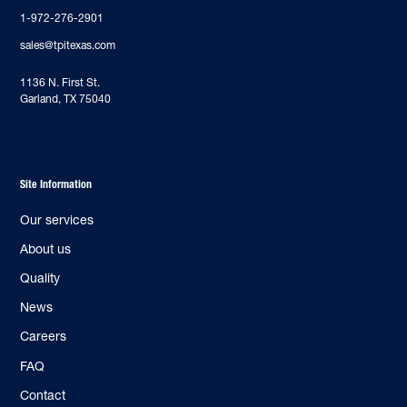
1-972-276-2901
sales@tpitexas.com
‍1136 N. First St.
Garland, TX 75040
Site Information
Our services
About us
Quality
News
Careers
FAQ
Contact