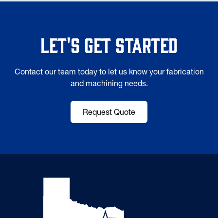
Let's Get Started
Contact our team today to let us know your fabrication
and machining needs.
Request Quote