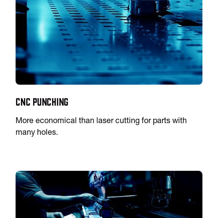
CNC Punching
More economical than laser cutting for parts with
many holes.