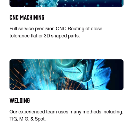
CNC Machining
Full service precision CNC Routing of close
tolerance flat or 3D shaped parts.
Welding
Our experienced team uses many methods including:
TIG, MIG, & Spot.