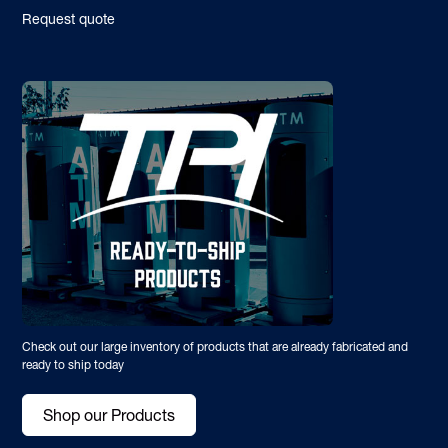
Request quote
Check out our large inventory of products that are already fabricated and
ready to ship today
Shop our Products