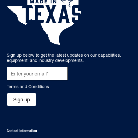
Sign up below to get the latest updates on our capabilities,
equipment, and industry developments.
Terms and Conditions
Sign up
Contact Information