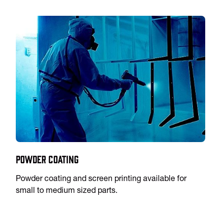
Powder Coating
Powder coating and screen printing available for
small to medium sized parts.