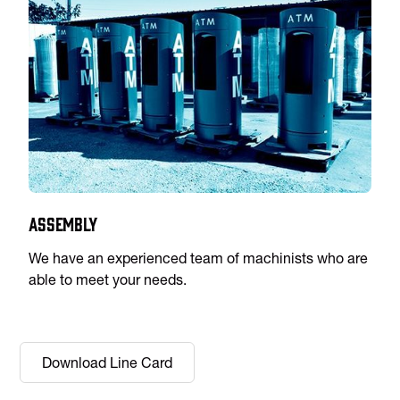
Assembly
We have an experienced team of machinists who are
able to meet your needs.
Download Line Card