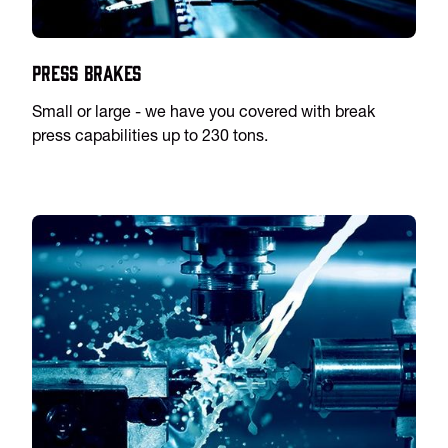
Press Brakes
Small or large - we have you covered with break
press capabilities up to 230 tons.