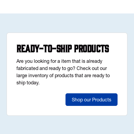
Ready-to-Ship Products
Are you looking for a item that is already
fabricated and ready to go? Check out our
large inventory of products that are ready to
ship today.
Shop our Products