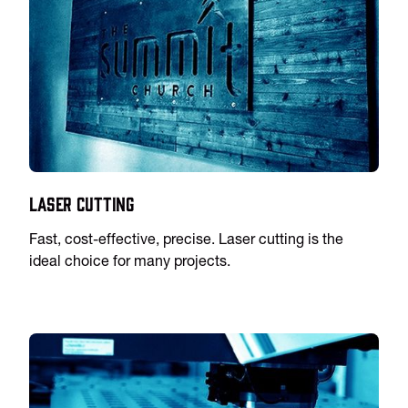
Laser Cutting
Fast, cost-effective, precise. Laser cutting is the
ideal choice for many projects.