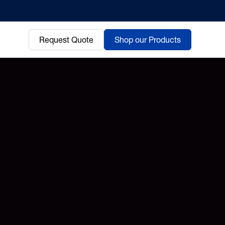
Request Quote
Shop our Products