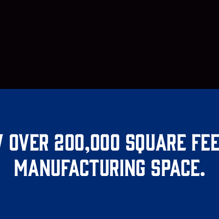
 over 200,000 square fee
manufacturing space.