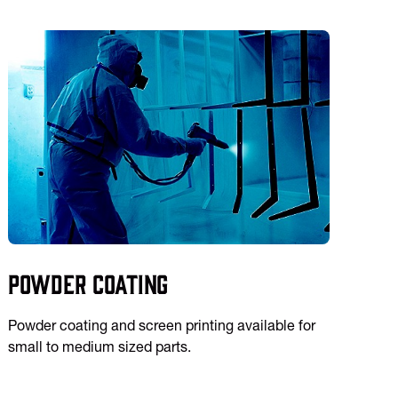
Powder Coating
Powder coating and screen printing available for
small to medium sized parts.