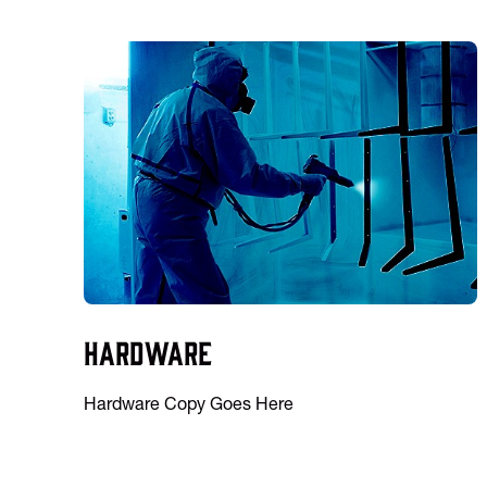
Hardware
Hardware Copy Goes Here