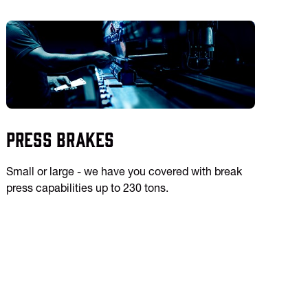
Press Brakes
Small or large - we have you covered with break
press capabilities up to 230 tons.