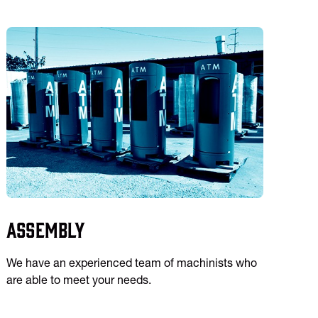
Assembly
We have an experienced team of machinists who
are able to meet your needs.