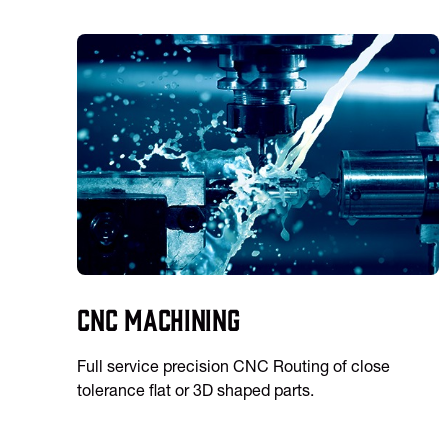
CNC Machining
Full service precision CNC Routing of close
tolerance flat or 3D shaped parts.