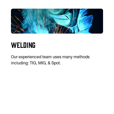
Welding
Our experienced team uses many methods
including: TIG, MIG, & Spot.