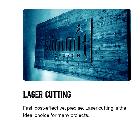
Laser Cutting
Fast, cost-effective, precise. Laser cutting is the
ideal choice for many projects.