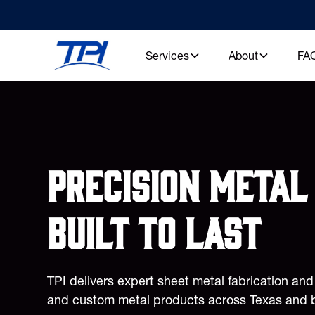
Services
About
FA
Precision metal 
built to last
TPI delivers expert sheet metal fabrication an
and custom metal products across Texas and 