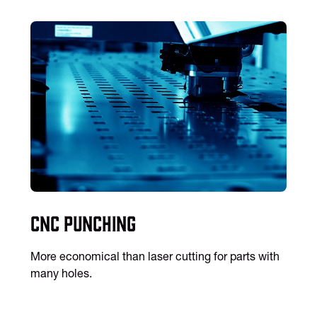
CNC Punching
More economical than laser cutting for parts with
many holes.