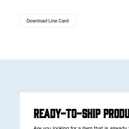
Download Line Card
Ready-to-Ship Prod
Are you looking for a item that is alread