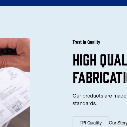
Trust in Quality
high Qua
fabricat
Our products are made 
standards.
TPI Quality
Our Stor