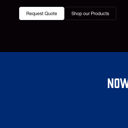
Request Quote
Shop our Products
Now