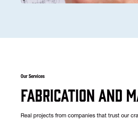
Our Services
Fabrication and m
Real projects from companies that trust our c