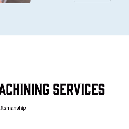
achining services
raftsmanship