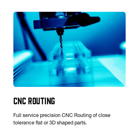
CNC Routing
Full service precision CNC Routing of close
tolerance flat or 3D shaped parts.