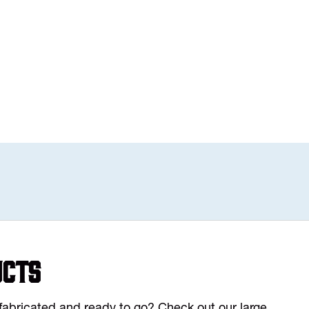
ucts
y fabricated and ready to go? Check out our large