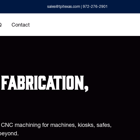
sales@tpitexas.com
| 972-276-2901
Q
Contact
fabrication,
d CNC machining for machines, kiosks, safes,
beyond.