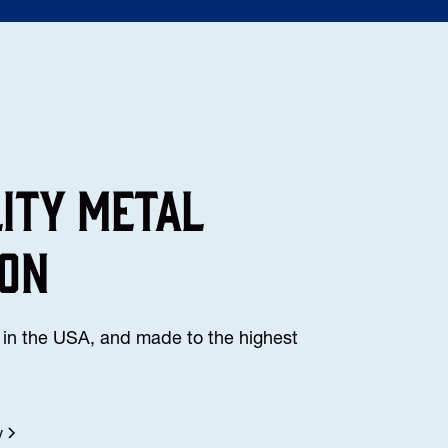
lity Metal
ion
in the USA, and made to the highest
y