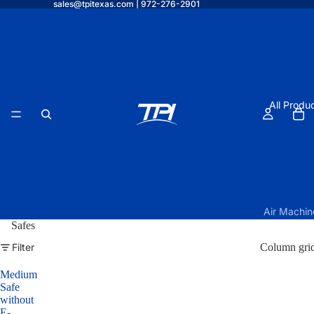
sales@tpitexas.com | 972-276-2901
All Produ
Air Machin
Safes
TPI Air O
Filter
Column gri
Elite w/
Under Vau
Medium
Form
Safe
without
TPI Air O
E-