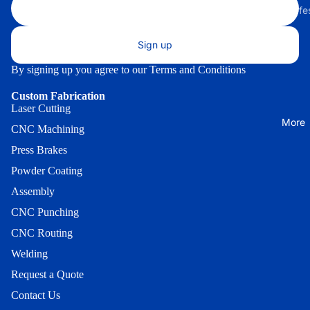
Front
Bracket
(Small) *
Small Safe
200 Serie
Universal
Small Saf
Indoor AT
Lock
Through-
Sign up
without E
Enclosures
Bracket
the-Wall
lock
By signing up you agree to our
Terms and Conditions
Wall Mou
Facia
300 Serie
Medium
Enclosure
Security
Custom Fabrication
Lock
Safe with
Onyx-W
Laser Cutting
Enclosur
Bracket
More
E-lock
CNC Machining
Wall Mou
Enclosure
Press Brakes
Indoor
Cassette
Onyx-W-
Guard
Powder Coating
Indoor -
Indoor
Genmega
Cassette
Assembly
Wood
Univ. 1 -
Guard -
CNC Punching
Enclosur
GK1500
Genmega
CNC Routing
Indoor Sl
Indoor
Cassette
Welding
19/25
Heavy-Du
Guard -
Request a Quote
Hyosung 
Indoor Sl
Indoor Sl
Contact Us
H2/18
Cassette