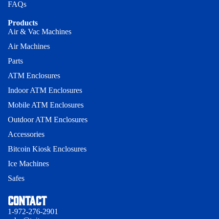
Indoor
FAQs
Guard -
Indoor Sl
Wood
Hyosung
Products
- Genme
Enclosur
Air & Vac Machines
Universal
Wall Mou
Bollard Ca
Air Machines
Indoor
Enclosure
ATM Boll
Parts
Heavy-Du
Onyx-W
Cage
ATM Enclosures
Indoor
Wall Mou
ATM Boll
Indoor ATM Enclosures
Heavy Du
Enclosure
Full
- 150
Onyx-W-
Mobile ATM Enclosures
Surround
Universal
Outdoor ATM Enclosures
Swing Ga
Security Be
Indoor Sl
Accessories
ATM Boll
1000
Indoor 15
Bitcoin Kiosk Enclosures
Swing Ga
Security B
Security B
Ice Machines
Indoor 15
Indoor Sl
Safes
Privacy policy
Security B
1000
Terms of service
Contact
Security B
Contact information
1-972-276-2901
Mobile AT