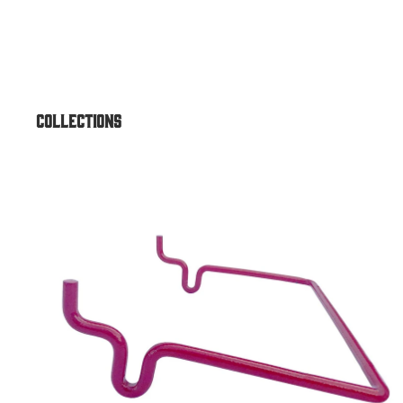
Air & Vac Machines
Air/Vac Combo Dome Top
Air/Vac Combo Elite w/ Under
Air/Vac Standard Front Comb
Collections
Outdoor ATM Enclosures
Accessories
Outdoor Universal Heavy-Dut
Outdoor Universal for Genme
Universal
Outdoor Universal Standard
Outdoor Lexan Topper
Outdoor Sloped Top
Outdoor GT3000 Dirve-Up
Outdoor Universal Drive-Up
Outdoor Round