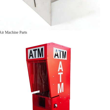
Air Machine Parts
ATM Enclosures