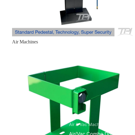
Mobile ATM Enclosures
Mobile Standard 1210
Mobile Slim 6826
Mobile Mini 1250
Air Machines
Miscellaneous
Bitcoin Kiosk Enclosures
Ice Machine
Small Safe without E-lock
Medium Safe without E-lock
Parts
Accessories
Air & Vac Machines
Air/Vac Combo Dome Top