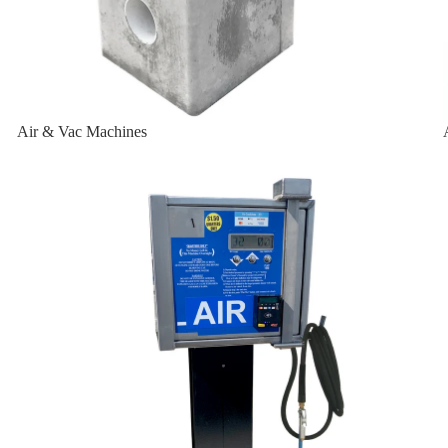
-W
Air & Vac Machines
-W-2K
Air Machines & Vac Machines
sal
ersal
t