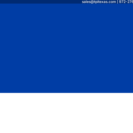
sales@tpitexas.com | 972-27