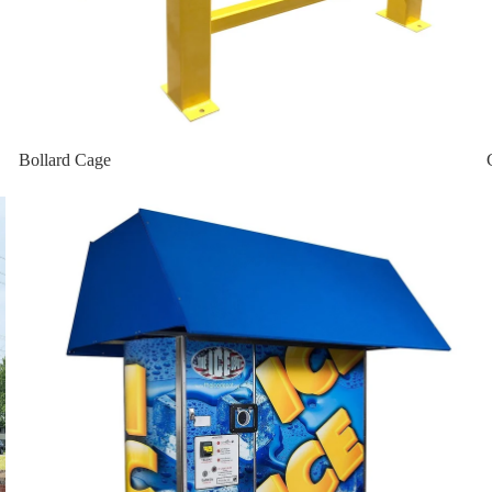
bo
 Vault
Bollard Cage
Home page