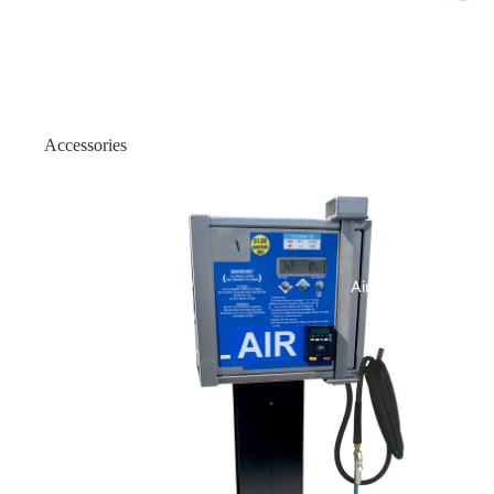
Outdoor Flat Front
Indoor ATM Enclosures
Wall Mount Enclosure: Onyx
Accessories
Wall Mount Enclosure: Onyx
Air Machines
Indoor Wood Enclosure
Indoor Slim 19/25
Indoor Slim H2/18
Air & Vac Machines
Indoor Slim - Genmega Univer
Indoor Heavy-Duty
Indoor Heavy Duty - 150 Univ
Indoor Slim-1000 Security Bel
Indoor 1500 Security Belt