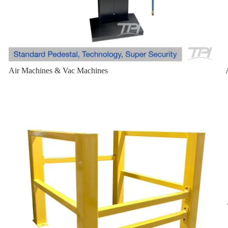
Air Machines & Vac Machines
Bollard Cage