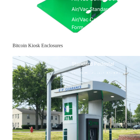
Air/Vac Standard Front Com
Air/Vac Combo Elite w/ Under
Form
Air Machines
Bitcoin Kiosk Enclosures
Elite Air Machine
Enclosure Toppers
Standard Pedestal
Vault Pedestal Air Machine
Parts
Air Machine Parts
Vacuum Parts