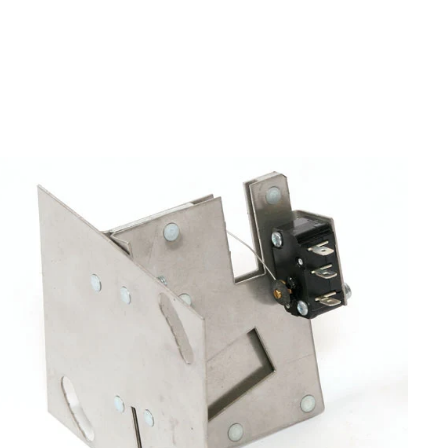
Air Machine Parts