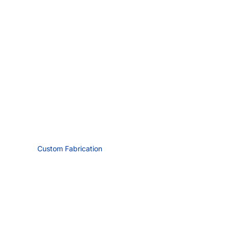
Custom Fabrication
Request Quote