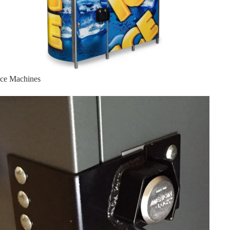
Ice Machines
Lock Bracket