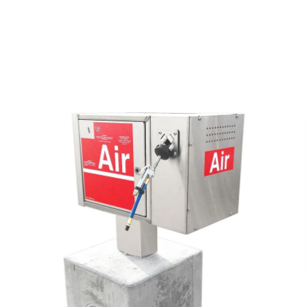
 Vault Form
o
Air & Vac Machines
y
ga