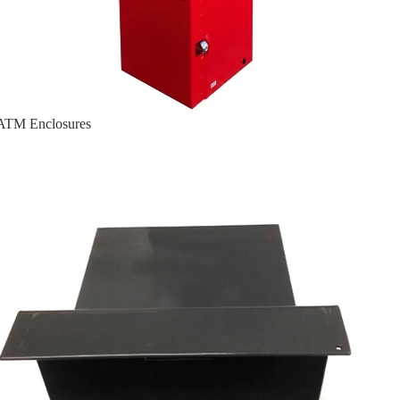
ATM Enclosures
Cassette Guard