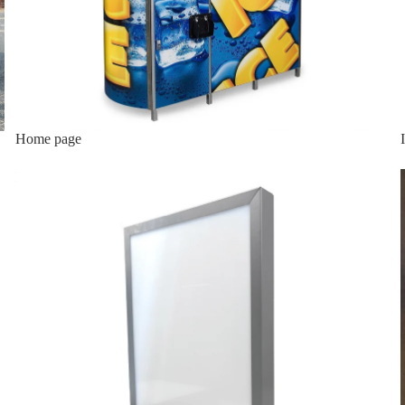
Home page
Lighted Top Sign