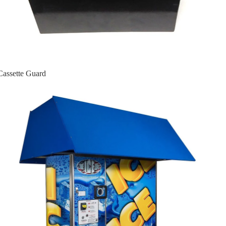
Cassette Guard
Ice Machines