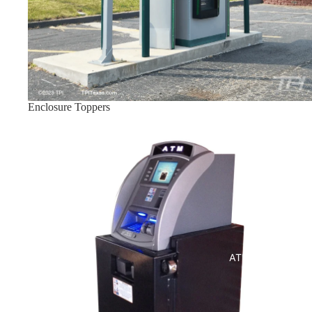
Enclosure Toppers
Indoor ATM Enclosures
ATM Enclosures