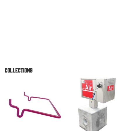
Vault
Pedestal
Unit
TPI Air O
Standard
Pedestal
Unit
Air & Vac
Collections
Machines
Air/Vac
Accessories
Air & Vac Machines
Combo
Dome To
Air/Vac
Combo El
w/ Under
Vault For