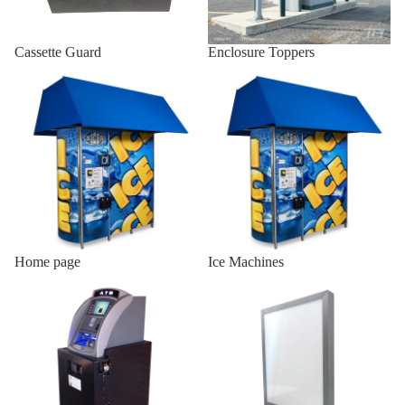
Indoor AT
Cassette Guard
Enclosure Toppers
Enclosures
Home page
Ice Machines
Wall Mou
Enclosure
Onyx-W
Wall Mou
Enclosure
Onyx-W-
Indoor
Wood
Home page
Ice Machines
Enclosur
Indoor ATM Enclosures
Lighted Top Sign
Indoor Sl
19/25
Indoor Sl
H2/18