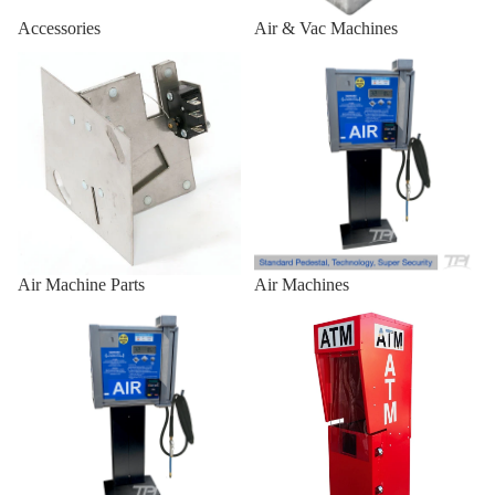
Air/Vac
Accessories
Air & Vac Machines
Standard
Air Machine Parts
Air Machines
Front
Combo
Outdoor 
Enclosures
Outdoor
Universal
Heavy-Du
Air Machine Parts
Air Machines
Outdoor
Air Machines & Vac Machines
ATM Enclosures
Universal
for
Genmega
Universal
Outdoor
Universal