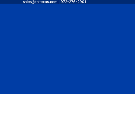
sales@tpitexas.com | 972-276-2901