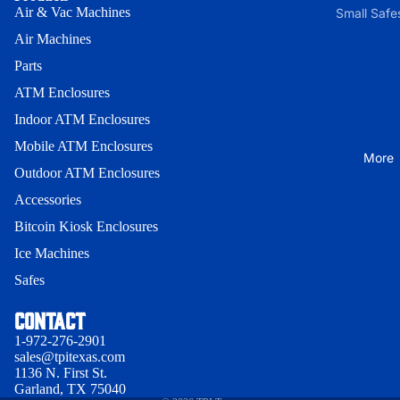
Front
Bracket
(Small) *
Air & Vac Machines
Small Safe
200 Serie
Universal
Air Machines
Small Saf
Indoor AT
Lock
Through-
without E
Parts
Enclosures
Bracket
the-Wall
lock
ATM Enclosures
Wall Mou
Facia
300 Serie
Medium
Enclosure
Indoor ATM Enclosures
Security
Lock
Safe with
Onyx-W
Enclosur
Mobile ATM Enclosures
Bracket
More
E-lock
Wall Mou
Outdoor ATM Enclosures
Enclosure
Indoor
Cassette
Accessories
Onyx-W-
Guard
Indoor -
Bitcoin Kiosk Enclosures
Indoor
Genmega
Cassette
Ice Machines
Wood
Univ. 1 -
Guard -
Safes
Privacy policy
Enclosur
GK1500
Genmega
Terms of service
Contact
Indoor Sl
Indoor
Cassette
Contact information
19/25
Heavy-Du
Guard -
1-972-276-2901
sales@tpitexas.com
Refund policy
Hyosung 
Indoor Sl
Indoor Sl
1136 N. First St.
Shipping policy
Garland, TX 75040
H2/18
Cassette