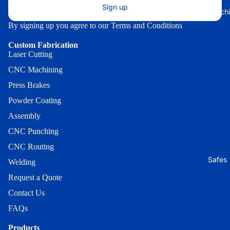
Universal
Octagon
ATM Squ
Sign up
Ice Mach
Standard
Washer
Outdoor
By signing up you agree to our
Terms and Conditions
Outdoor
Round
ATM Trans
Lexan
Custom Fabrication
Cover
Outdoor
Laser Cutting
Topper
Sloped T
ATM X-
CNC Machining
Outdoor
Mount
Outdoor
Sloped T
Press Brakes
Washer
Universal
Powder Coating
Outdoor
Heavy Du
GK1550
GT3000
Assembly
Security
Outdoor
Dirve-Up
Strap
CNC Punching
Universal
Outdoor
CNC Routing
Standard
Lighted 
Universal
Safes
Sign
Welding
Outdoor
Drive-Up
Walk-Up
Request a Quote
Outdoor
Lock Brac
(Big) *
Contact Us
Round
100 Serie
Outdoor
FAQs
Outdoor F
Lock
Walk-Up
Products