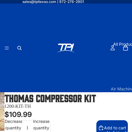
sales@tpitexas.com | 972-276-2901
All Produ
Air Machin
Thomas Compressor Kit
TPI Air O
Elite w/
1200-KIT-TH
Under Vau
$109.99
Form
Decrease
Increase
quantity
quantity
Add to cart
TPI Air O