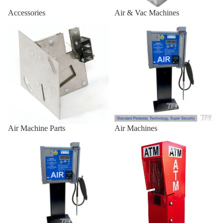
Air/Vac
Accessories
Air & Vac Machines
Standard
Air Machine Parts
Air Machines
Front
Combo
Outdoor 
Enclosures
Outdoor
Universal
Heavy-Du
Air Machine Parts
Air Machines
Outdoor
Air Machines & Vac Machines
ATM Enclosures
Universal
for
Genmega
Universal
Outdoor
Universal