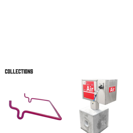
Vault
Pedestal
Unit
TPI Air O
Standard
Pedestal
Unit
Air & Vac
Collections
Machines
Air/Vac
Accessories
Air & Vac Machines
Combo
Dome To
Air/Vac
Combo El
w/ Under
Vault For