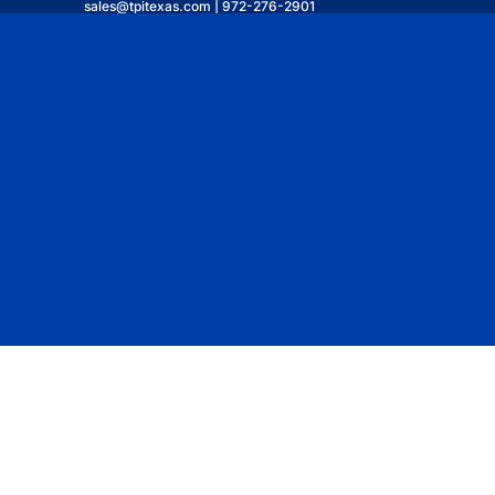
sales@tpitexas.com | 972-276-2901