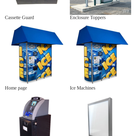
Indoor AT
Cassette Guard
Enclosure Toppers
Enclosures
Home page
Ice Machines
Wall Mou
Enclosure
Onyx-W
Wall Mou
Enclosure
Onyx-W-
Indoor
Wood
Home page
Ice Machines
Enclosur
Indoor ATM Enclosures
Lighted Top Sign
Indoor Sl
19/25
Indoor Sl
H2/18