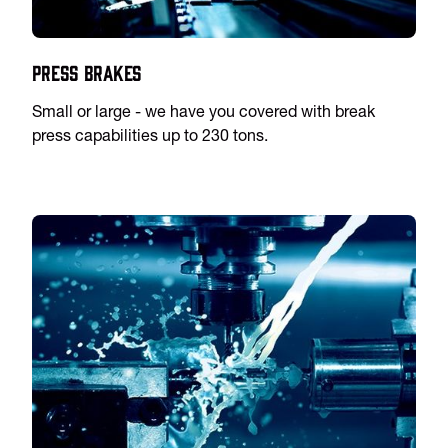
Press Brakes
Small or large - we have you covered with break
press capabilities up to 230 tons.