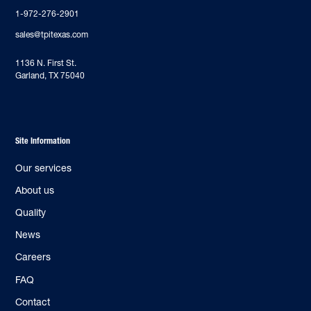
1-972-276-2901
sales@tpitexas.com
‍1136 N. First St.
Garland, TX 75040
Site Information
Our services
About us
Quality
News
Careers
FAQ
Contact