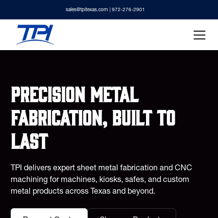
sales@tpitexas.com
| 972-276-2901
Precision metal
fabrication, built to
last
TPI delivers expert sheet metal fabrication and CNC
machining for machines, kiosks, safes, and custom
metal products across Texas and beyond.