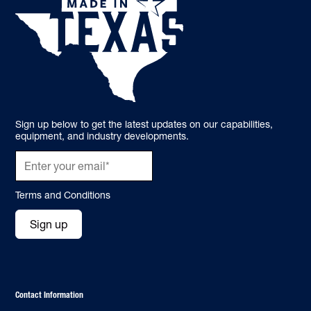
Sign up below to get the latest updates on our capabilities,
equipment, and industry developments.
Terms and Conditions
Sign up
Contact Information