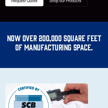
Request Quote
Shop our Products
Now over 200,000 square feet
of manufacturing space.