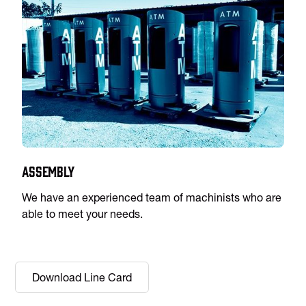
Assembly
We have an experienced team of machinists who are
able to meet your needs.
Download Line Card