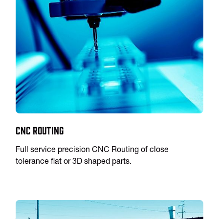
CNC Routing
Full service precision CNC Routing of close
tolerance flat or 3D shaped parts.