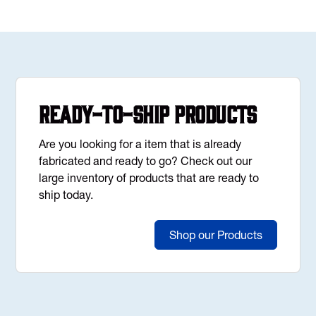
Ready-to-Ship Products
Are you looking for a item that is already
fabricated and ready to go? Check out our
large inventory of products that are ready to
ship today.
Shop our Products