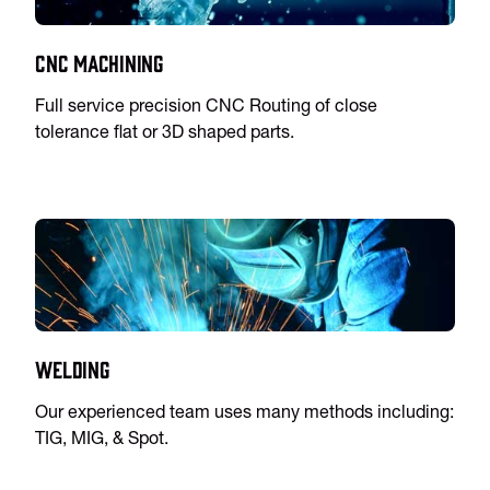
CNC Machining
Full service precision CNC Routing of close
tolerance flat or 3D shaped parts.
Welding
Our experienced team uses many methods including:
TIG, MIG, & Spot.