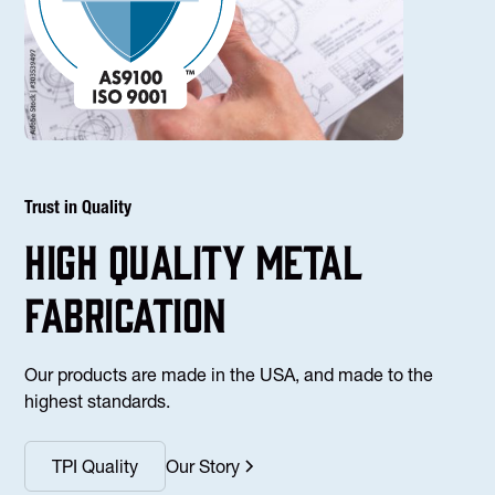
Trust in Quality
high Quality Metal
fabrication
Our products are made in the USA, and made to the
highest standards.
TPI Quality
Our Story