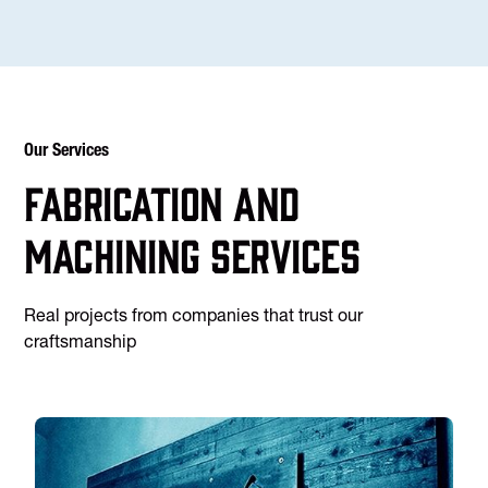
Our Services
Fabrication and
machining services
Real projects from companies that trust our
craftsmanship