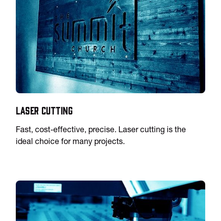
Laser Cutting
Fast, cost-effective, precise. Laser cutting is the
ideal choice for many projects.