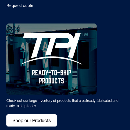
Request quote
Check out our large inventory of products that are already fabricated and
ready to ship today
Shop our Products