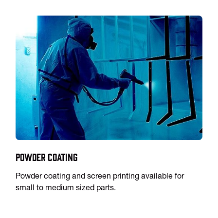
Powder Coating
Powder coating and screen printing available for
small to medium sized parts.