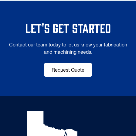
Let's Get Started
Contact our team today to let us know your fabrication
and machining needs.
Request Quote