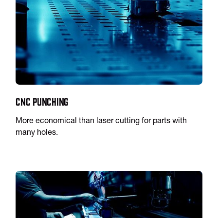
CNC Punching
More economical than laser cutting for parts with
many holes.