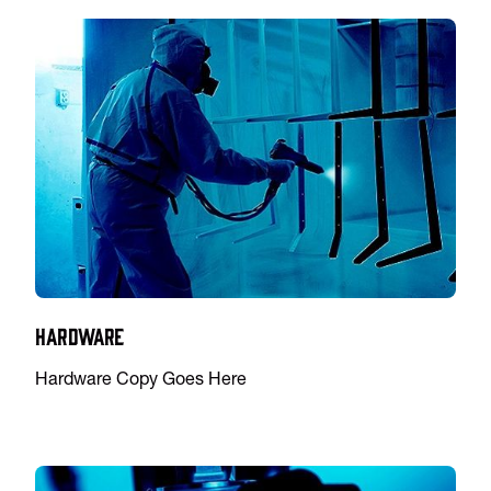
Hardware
Hardware Copy Goes Here