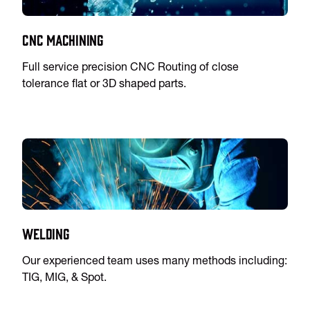
CNC Machining
Full service precision CNC Routing of close
tolerance flat or 3D shaped parts.
Welding
Our experienced team uses many methods including:
TIG, MIG, & Spot.