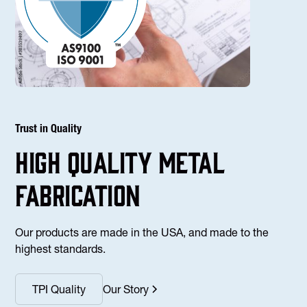
Trust in Quality
high Quality Metal
fabrication
Our products are made in the USA, and made to the
highest standards.
TPI Quality
Our Story