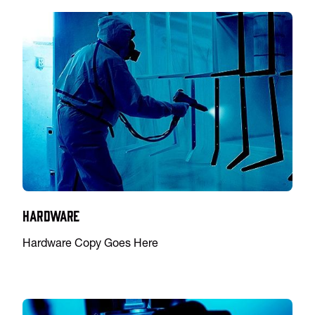
Hardware
Hardware Copy Goes Here