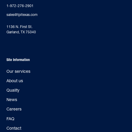
1-972-276-2901
sales@tpitexas.com
‍1136 N. First St.
Garland, TX 75040
Site Information
Our services
About us
Quality
News
Careers
FAQ
Contact