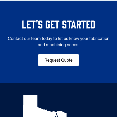
Let's Get Started
Contact our team today to let us know your fabrication
and machining needs.
Request Quote