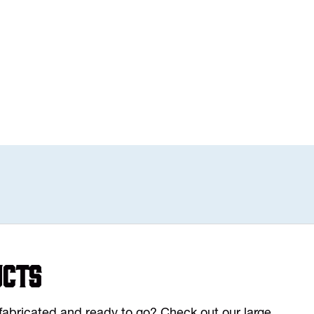
ucts
y fabricated and ready to go? Check out our large