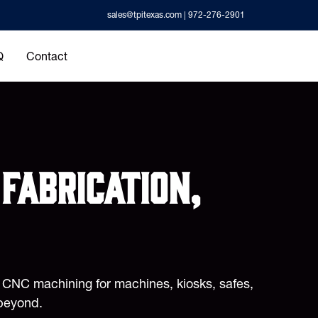
sales@tpitexas.com
| 972-276-2901
Q
Contact
fabrication,
d CNC machining for machines, kiosks, safes,
beyond.