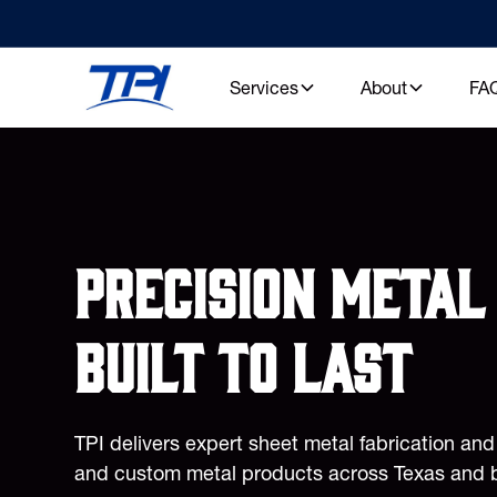
Services
About
FA
Precision metal 
built to last
TPI delivers expert sheet metal fabrication an
and custom metal products across Texas and 