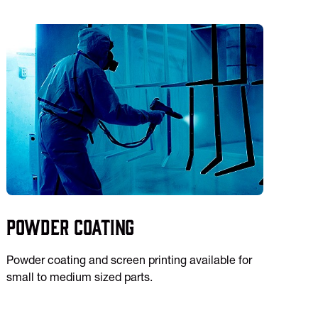
Powder Coating
Powder coating and screen printing available for
small to medium sized parts.