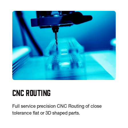
CNC Routing
Full service precision CNC Routing of close
tolerance flat or 3D shaped parts.