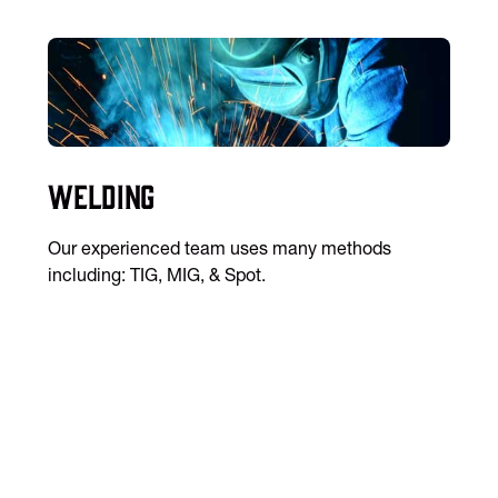
Welding
Our experienced team uses many methods
including: TIG, MIG, & Spot.