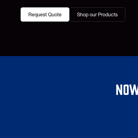
Request Quote
Shop our Products
Now