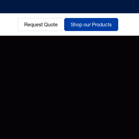
Request Quote
Shop our Products