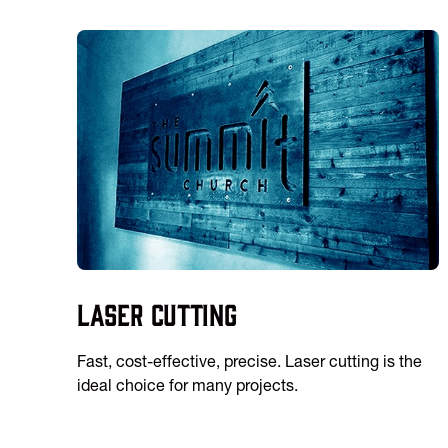
Laser Cutting
Fast, cost-effective, precise. Laser cutting is the
ideal choice for many projects.