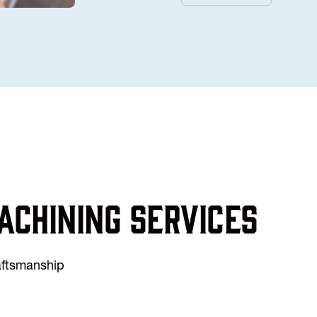
achining services
raftsmanship