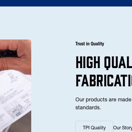
Trust in Quality
high Qua
fabricat
Our products are made 
standards.
TPI Quality
Our Stor