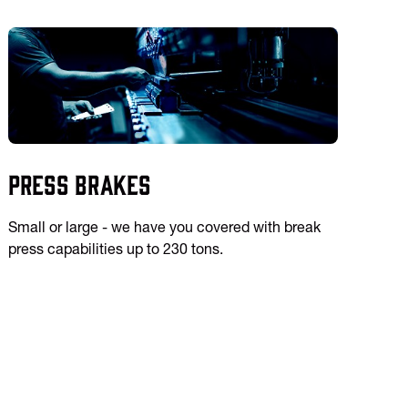
Press Brakes
Small or large - we have you covered with break
press capabilities up to 230 tons.