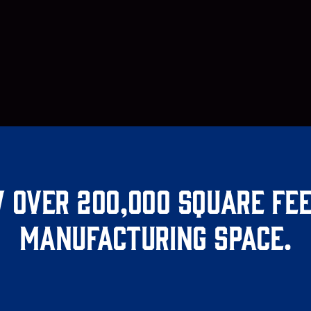
 over 200,000 square fee
manufacturing space.