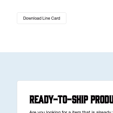
Download Line Card
Ready-to-Ship Prod
Are you looking for a item that is alread