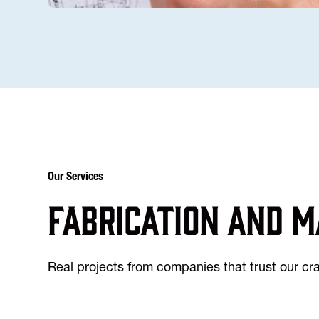
Our Services
Fabrication and m
Real projects from companies that trust our c