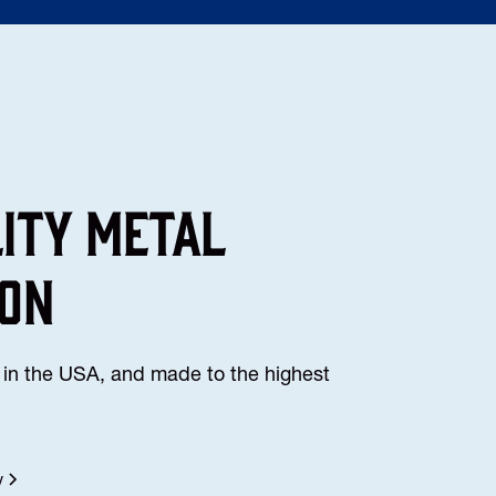
lity Metal
ion
in the USA, and made to the highest
y