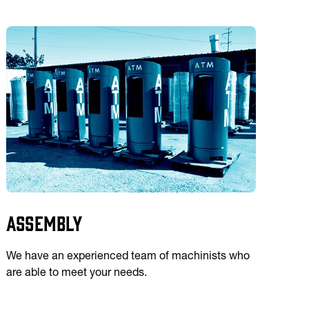
Assembly
We have an experienced team of machinists who
are able to meet your needs.