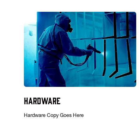
Hardware
Hardware Copy Goes Here