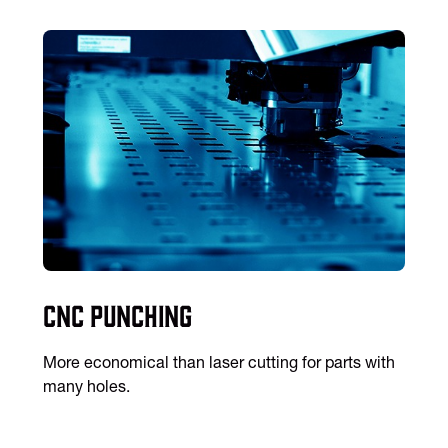
CNC Punching
More economical than laser cutting for parts with
many holes.