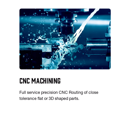
CNC Machining
Full service precision CNC Routing of close
tolerance flat or 3D shaped parts.