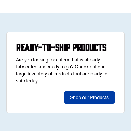
Ready-to-Ship Products
Are you looking for a item that is already
fabricated and ready to go? Check out our
large inventory of products that are ready to
ship today.
Shop our Products