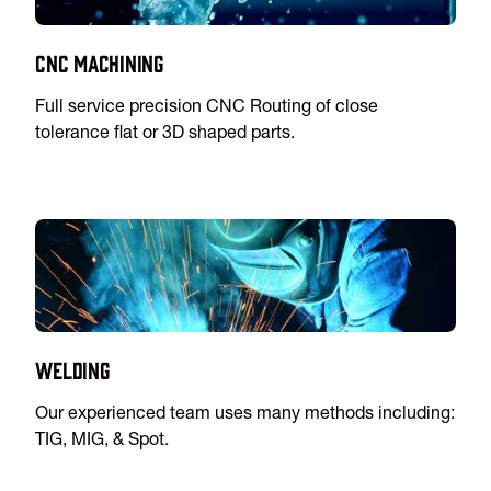
CNC Machining
Full service precision CNC Routing of close
tolerance flat or 3D shaped parts.
Welding
Our experienced team uses many methods including:
TIG, MIG, & Spot.