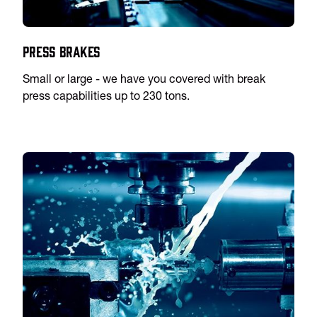
Press Brakes
Small or large - we have you covered with break
press capabilities up to 230 tons.