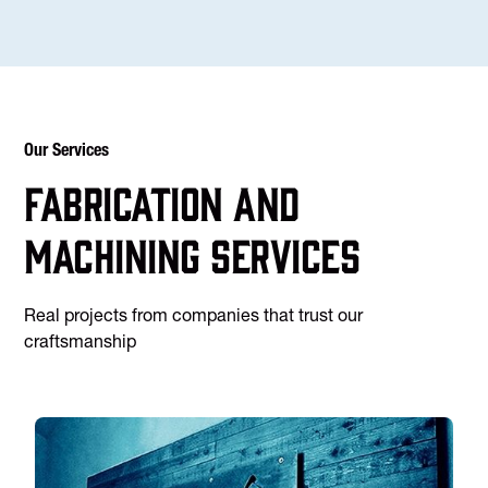
Our Services
Fabrication and
machining services
Real projects from companies that trust our
craftsmanship