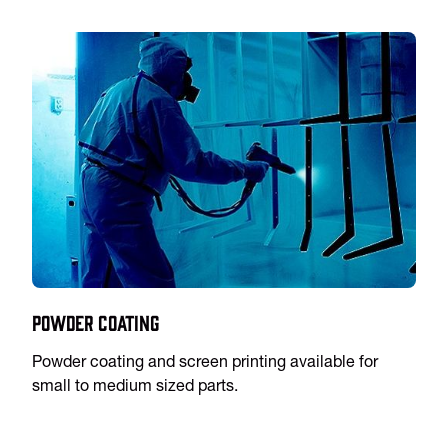
Powder Coating
Powder coating and screen printing available for
small to medium sized parts.