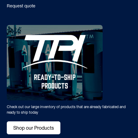
Request quote
Check out our large inventory of products that are already fabricated and
ready to ship today
Shop our Products