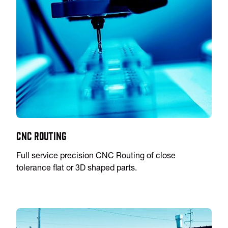
CNC Routing
Full service precision CNC Routing of close
tolerance flat or 3D shaped parts.