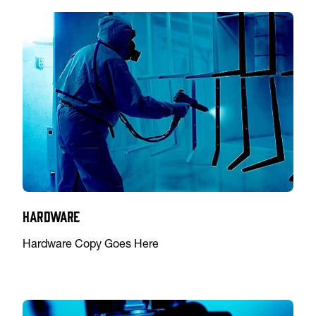
Hardware
Hardware Copy Goes Here