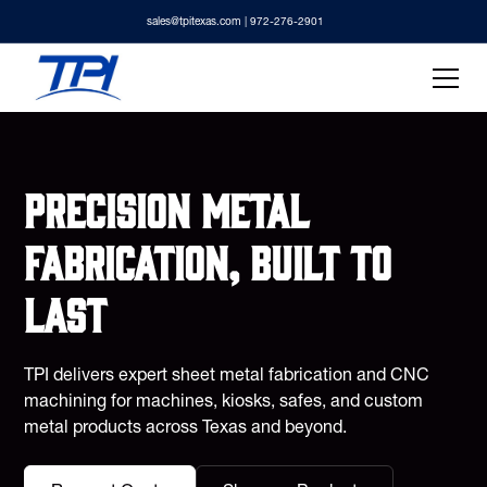
sales@tpitexas.com
| 972-276-2901
Precision metal
fabrication, built to
last
TPI delivers expert sheet metal fabrication and CNC
machining for machines, kiosks, safes, and custom
metal products across Texas and beyond.