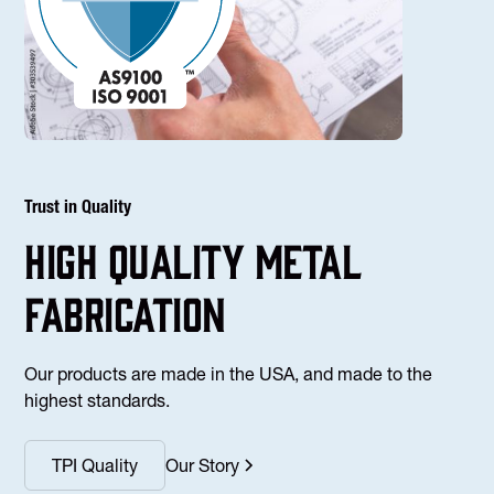
Trust in Quality
high Quality Metal
fabrication
Our products are made in the USA, and made to the
highest standards.
TPI Quality
Our Story