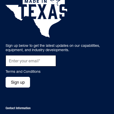
Sign up below to get the latest updates on our capabilities,
equipment, and industry developments.
Terms and Conditions
Sign up
Contact Information