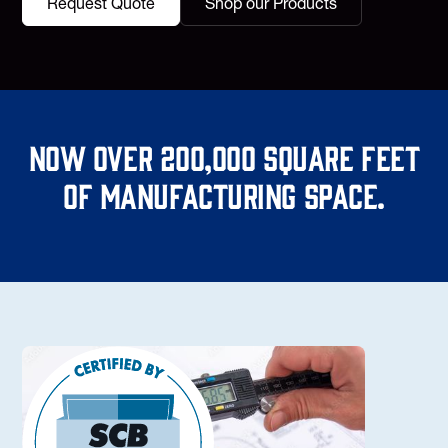
Request Quote
Shop our Products
Now over 200,000 square feet
of manufacturing space.