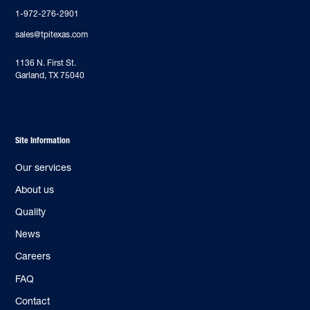
1-972-276-2901
sales@tpitexas.com
‍1136 N. First St.
Garland, TX 75040
Site Information
Our services
About us
Quality
News
Careers
FAQ
Contact