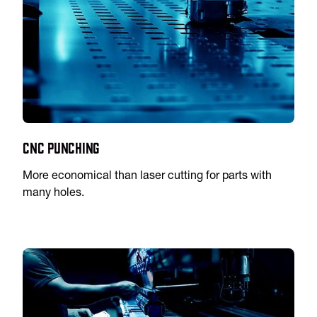
CNC Punching
More economical than laser cutting for parts with
many holes.