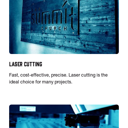
Laser Cutting
Fast, cost-effective, precise. Laser cutting is the
ideal choice for many projects.