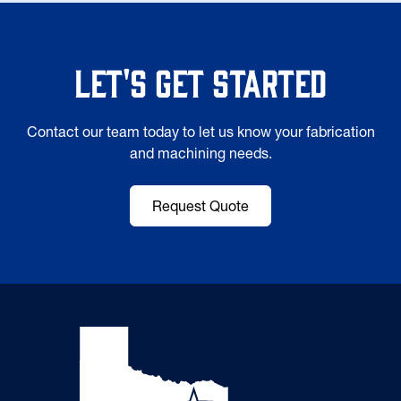
Let's Get Started
Contact our team today to let us know your fabrication
and machining needs.
Request Quote