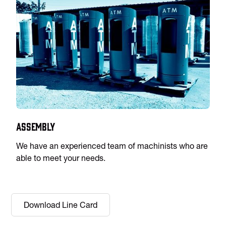
Assembly
We have an experienced team of machinists who are
able to meet your needs.
Download Line Card