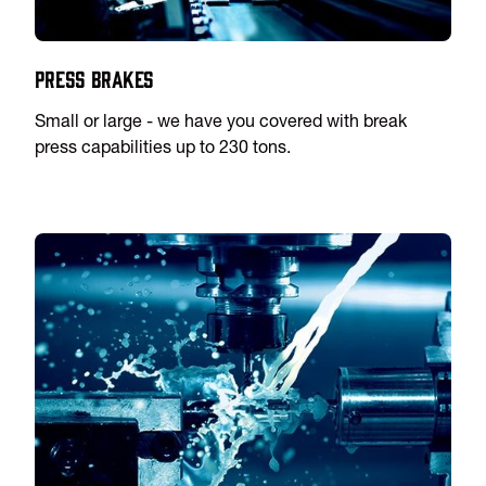
Press Brakes
Small or large - we have you covered with break
press capabilities up to 230 tons.