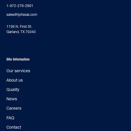
1-972-276-2901
sales@tpitexas.com
‍1136 N. First St.
Garland, TX 75040
Site Information
Our services
About us
Quality
News
Careers
FAQ
Contact