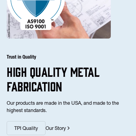
Trust in Quality
high Quality Metal
fabrication
Our products are made in the USA, and made to the
highest standards.
TPI Quality
Our Story