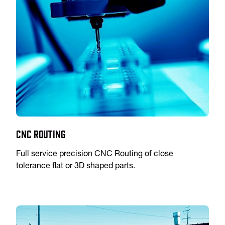
CNC Routing
Full service precision CNC Routing of close
tolerance flat or 3D shaped parts.