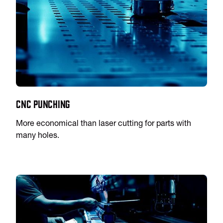
CNC Punching
More economical than laser cutting for parts with
many holes.