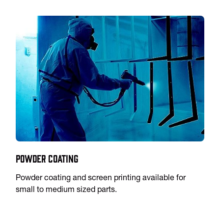
Powder Coating
Powder coating and screen printing available for
small to medium sized parts.