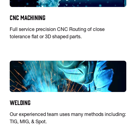
CNC Machining
Full service precision CNC Routing of close
tolerance flat or 3D shaped parts.
Welding
Our experienced team uses many methods including:
TIG, MIG, & Spot.