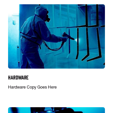
Hardware
Hardware Copy Goes Here