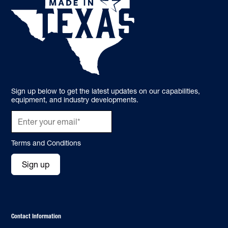
Sign up below to get the latest updates on our capabilities,
equipment, and industry developments.
Terms and Conditions
Sign up
Contact Information