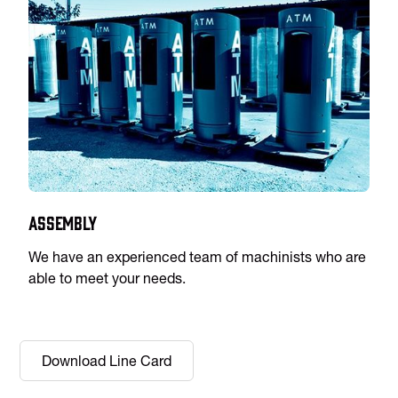
Assembly
We have an experienced team of machinists who are
able to meet your needs.
Download Line Card