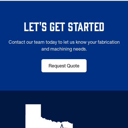
Let's Get Started
Contact our team today to let us know your fabrication
and machining needs.
Request Quote