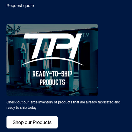
Request quote
Check out our large inventory of products that are already fabricated and
ready to ship today
Shop our Products