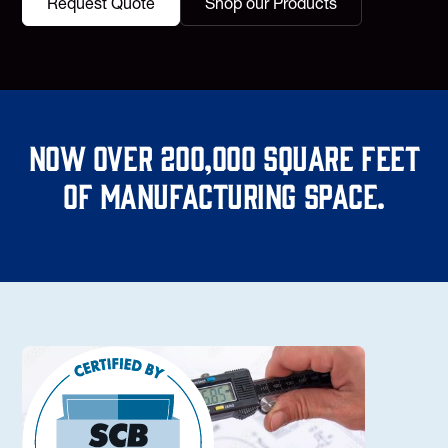
Request Quote
Shop our Products
Now over 200,000 square feet
of manufacturing space.