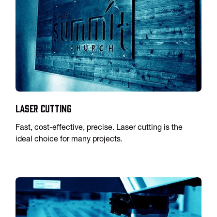
Laser Cutting
Fast, cost-effective, precise. Laser cutting is the
ideal choice for many projects.