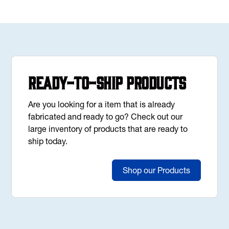
Ready-to-Ship Products
Are you looking for a item that is already
fabricated and ready to go? Check out our
large inventory of products that are ready to
ship today.
Shop our Products