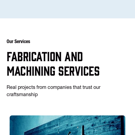
Our Services
Fabrication and
machining services
Real projects from companies that trust our
craftsmanship