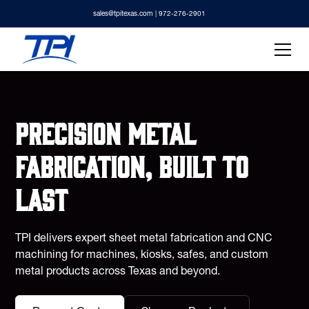
sales@tpitexas.com
| 972-276-2901
Precision metal
fabrication, built to
last
TPI delivers expert sheet metal fabrication and CNC
machining for machines, kiosks, safes, and custom
metal products across Texas and beyond.